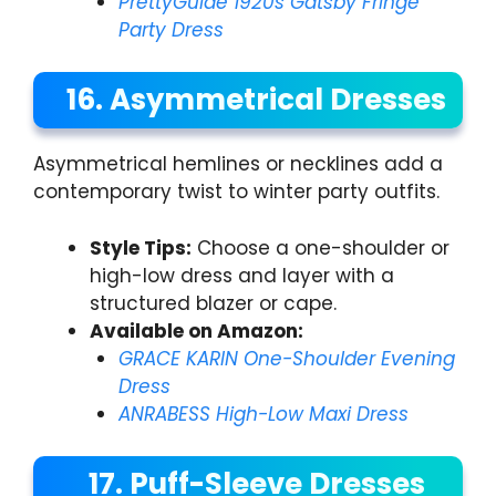
PrettyGuide 1920s Gatsby Fringe
Party Dress
16. Asymmetrical Dresses
Asymmetrical hemlines or necklines add a
contemporary twist to winter party outfits.
Style Tips:
Choose a one-shoulder or
high-low dress and layer with a
structured blazer or cape.
Available on Amazon:
GRACE KARIN One-Shoulder Evening
Dress
ANRABESS High-Low Maxi Dress
17. Puff-Sleeve Dresses