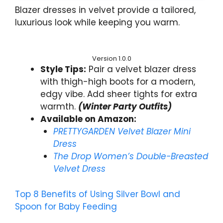
Blazer dresses in velvet provide a tailored,
luxurious look while keeping you warm.
Version 1.0.0
Style Tips:
Pair a velvet blazer dress
with thigh-high boots for a modern,
edgy vibe. Add sheer tights for extra
warmth.
(Winter Party Outfits)
Available on Amazon:
PRETTYGARDEN Velvet Blazer Mini
Dress
The Drop Women’s Double-Breasted
Velvet Dress
Top 8 Benefits of Using Silver Bowl and
Spoon for Baby Feeding