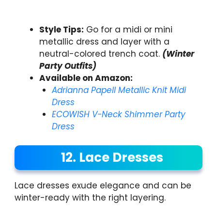
Style Tips:
Go for a midi or mini
metallic dress and layer with a
neutral-colored trench coat.
(Winter
Party Outfits)
Available on Amazon:
Adrianna Papell Metallic Knit Midi
Dress
ECOWISH V-Neck Shimmer Party
Dress
12. Lace Dresses
Lace dresses exude elegance and can be
winter-ready with the right layering.