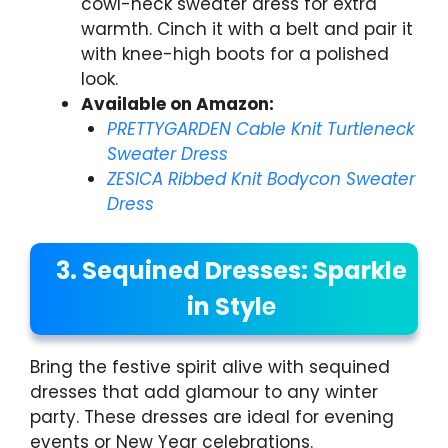
cowl-neck sweater dress for extra
warmth. Cinch it with a belt and pair it
with knee-high boots for a polished
look.
Available on Amazon:
PRETTYGARDEN Cable Knit Turtleneck
Sweater Dress
ZESICA Ribbed Knit Bodycon Sweater
Dress
3. Sequined Dresses: Sparkle
in Styl
e
Bring the festive spirit alive with sequined
dresses that add glamour to any winter
party. These dresses are ideal for evening
events or New Year celebrations.