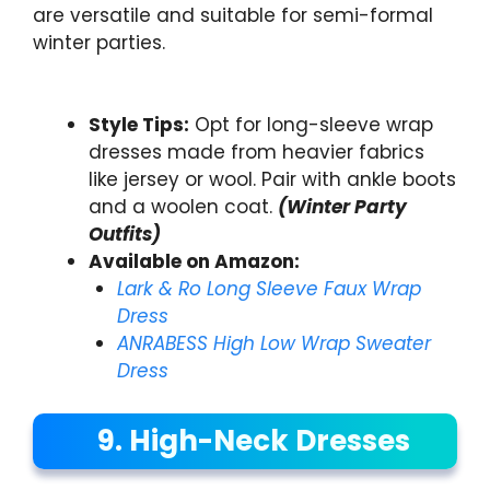
are versatile and suitable for semi-formal
winter parties.
Style Tips:
Opt for long-sleeve wrap
dresses made from heavier fabrics
like jersey or wool. Pair with ankle boots
and a woolen coat.
(Winter Party
Outfits)
Available on Amazon:
Lark & Ro Long Sleeve Faux Wrap
Dress
ANRABESS High Low Wrap Sweater
Dress
9. High-Neck Dresses