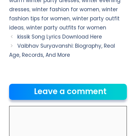
warm winter party dresses
,
winter evening
dresses
,
winter fashion for women
,
winter
fashion tips for women
,
winter party outfit
ideas
,
winter party outfits for women
kissik Song Lyrics Download Here
Vaibhav Suryavanshi: Biography, Real
Age, Records, And More
Leave a comment
Comment