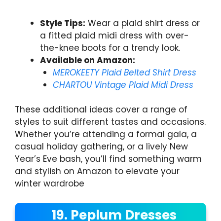
Style Tips:
Wear a plaid shirt dress or
a fitted plaid midi dress with over-
the-knee boots for a trendy look.
Available on Amazon:
MEROKEETY Plaid Belted Shirt Dress
CHARTOU Vintage Plaid Midi Dress
These additional ideas cover a range of
styles to suit different tastes and occasions.
Whether you’re attending a formal gala, a
casual holiday gathering, or a lively New
Year’s Eve bash, you’ll find something warm
and stylish on Amazon to elevate your
winter wardrobe
19. Peplum Dresses