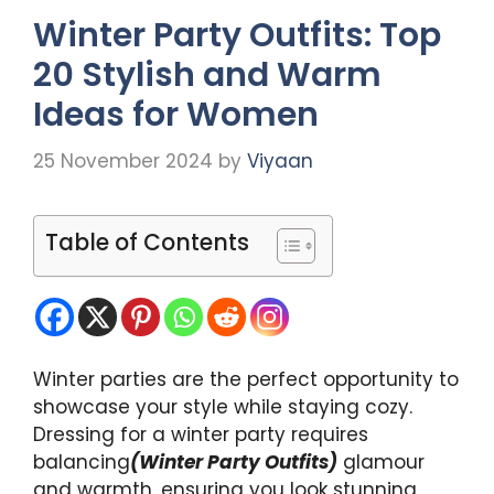
Winter Party Outfits: Top
20 Stylish and Warm
Ideas for Women
25 November 2024
by
Viyaan
Table of Contents
Winter parties are the perfect opportunity to
showcase your style while staying cozy.
Dressing for a winter party requires
balancing
(Winter Party Outfits)
glamour
and warmth, ensuring you look stunning