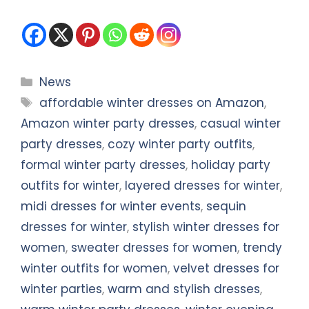
Categories
News
Tags
affordable winter dresses on Amazon
,
Amazon winter party dresses
,
casual winter
party dresses
,
cozy winter party outfits
,
formal winter party dresses
,
holiday party
outfits for winter
,
layered dresses for winter
,
midi dresses for winter events
,
sequin
dresses for winter
,
stylish winter dresses for
women
,
sweater dresses for women
,
trendy
winter outfits for women
,
velvet dresses for
winter parties
,
warm and stylish dresses
,