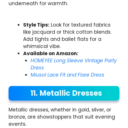
underneath for warmth.
Style Tips:
Look for textured fabrics
like jacquard or thick cotton blends.
Add tights and ballet flats for a
whimsical vibe.
Available on Amazon:
HOMEYEE Long Sleeve Vintage Party
Dress
Miusol Lace Fit and Flare Dress
11. Metallic Dresses
Metallic dresses, whether in gold, silver, or
bronze, are showstoppers that suit evening
events.