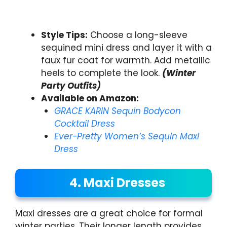
Style Tips:
Choose a long-sleeve
sequined mini dress and layer it with a
faux fur coat for warmth. Add metallic
heels to complete the look.
(Winter
Party Outfits)
Available on Amazon:
GRACE KARIN Sequin Bodycon
Cocktail Dress
Ever-Pretty Women’s Sequin Maxi
Dress
4. Maxi Dresses
Maxi dresses are a great choice for formal
winter parties. Their longer length provides