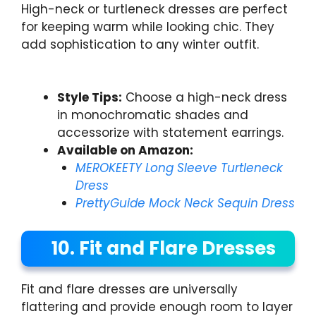
High-neck or turtleneck dresses are perfect
for keeping warm while looking chic. They
add sophistication to any winter outfit.
Style Tips:
Choose a high-neck dress
in monochromatic shades and
accessorize with statement earrings.
Available on Amazon:
MEROKEETY Long Sleeve Turtleneck
Dress
PrettyGuide Mock Neck Sequin Dress
10. Fit and Flare Dresses
Fit and flare dresses are universally
flattering and provide enough room to layer