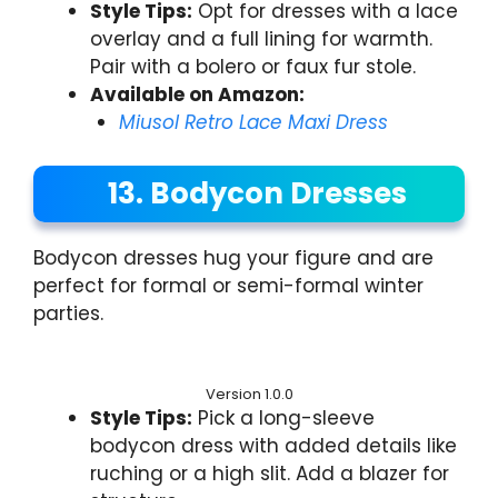
Style Tips:
Opt for dresses with a lace
overlay and a full lining for warmth.
Pair with a bolero or faux fur stole.
Available on Amazon:
Miusol Retro Lace Maxi Dress
13. Bodycon Dresses
Bodycon dresses hug your figure and are
perfect for formal or semi-formal winter
parties.
Version 1.0.0
Style Tips:
Pick a long-sleeve
bodycon dress with added details like
ruching or a high slit. Add a blazer for