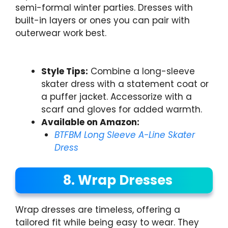
semi-formal winter parties. Dresses with
built-in layers or ones you can pair with
outerwear work best.
Style Tips:
Combine a long-sleeve
skater dress with a statement coat or
a puffer jacket. Accessorize with a
scarf and gloves for added warmth.
Available on Amazon:
BTFBM Long Sleeve A-Line Skater
Dress
8. Wrap Dresses
Wrap dresses are timeless, offering a
tailored fit while being easy to wear. They