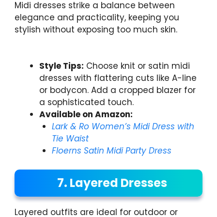
Midi dresses strike a balance between
elegance and practicality, keeping you
stylish without exposing too much skin.
Style Tips:
Choose knit or satin midi
dresses with flattering cuts like A-line
or bodycon. Add a cropped blazer for
a sophisticated touch.
Available on Amazon:
Lark & Ro Women’s Midi Dress with
Tie Waist
Floerns Satin Midi Party Dress
7. Layered Dresses
Layered outfits are ideal for outdoor or