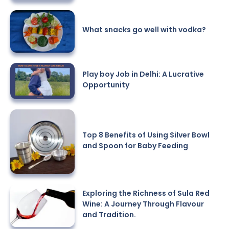
What snacks go well with vodka?
Play boy Job in Delhi: A Lucrative
Opportunity
Top 8 Benefits of Using Silver Bowl
and Spoon for Baby Feeding
Exploring the Richness of Sula Red
Wine: A Journey Through Flavour
and Tradition.