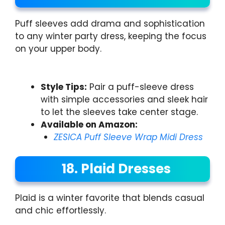
Puff sleeves add drama and sophistication
to any winter party dress, keeping the focus
on your upper body.
Style Tips:
Pair a puff-sleeve dress
with simple accessories and sleek hair
to let the sleeves take center stage.
Available on Amazon:
ZESICA Puff Sleeve Wrap Midi Dress
18. Plaid Dresses
Plaid is a winter favorite that blends casual
and chic effortlessly.