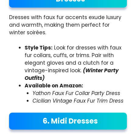
Dresses with faux fur accents exude luxury
and warmth, making them perfect for
winter soirées.
Style Tips:
Look for dresses with faux
fur collars, cuffs, or trims. Pair with
elegant gloves and a clutch for a
vintage-inspired look.
(Winter Party
Outfits)
Available on Amazon:
Yathon Faux Fur Collar Party Dress
Cicilian Vintage Faux Fur Trim Dress
6. Midi Dresses