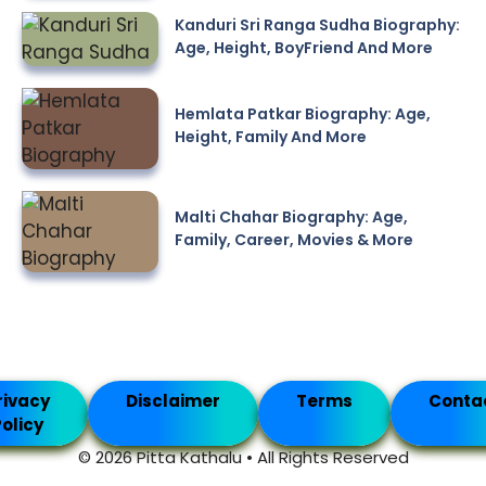
Kanduri Sri Ranga Sudha Biography:
Age, Height, BoyFriend And More
Hemlata Patkar Biography: Age,
Height, Family And More
Malti Chahar Biography: Age,
Family, Career, Movies & More
rivacy
Disclaimer
Terms
Conta
olicy
© 2026 Pitta Kathalu • All Rights Reserved