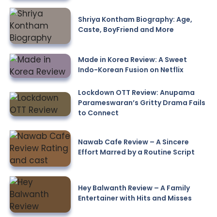
Shriya Kontham Biography: Age,
Caste, BoyFriend and More
Made in Korea Review: A Sweet
Indo-Korean Fusion on Netflix
Lockdown OTT Review: Anupama
Parameswaran’s Gritty Drama Fails
to Connect
Nawab Cafe Review – A Sincere
Effort Marred by a Routine Script
Hey Balwanth Review – A Family
Entertainer with Hits and Misses