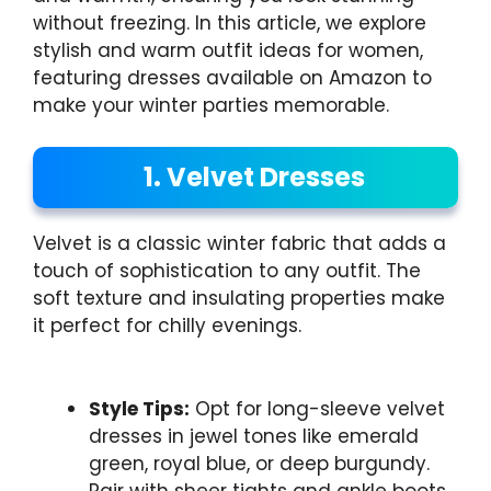
without freezing. In this article, we explore
stylish and warm outfit ideas for women,
featuring dresses available on Amazon to
make your winter parties memorable.
1. Velvet Dresses
Velvet is a classic winter fabric that adds a
touch of sophistication to any outfit. The
soft texture and insulating properties make
it perfect for chilly evenings.
Style Tips:
Opt for long-sleeve velvet
dresses in jewel tones like emerald
green, royal blue, or deep burgundy.
Pair with sheer tights and ankle boots