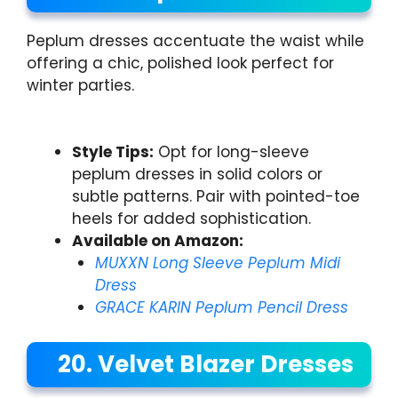
Peplum dresses accentuate the waist while
offering a chic, polished look perfect for
winter parties.
Style Tips:
Opt for long-sleeve
peplum dresses in solid colors or
subtle patterns. Pair with pointed-toe
heels for added sophistication.
Available on Amazon:
MUXXN Long Sleeve Peplum Midi
Dress
GRACE KARIN Peplum Pencil Dress
20. Velvet Blazer Dresses