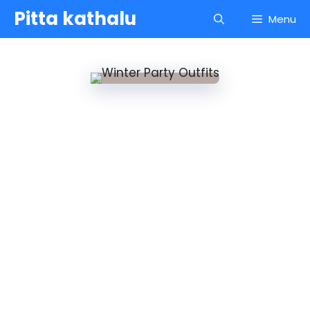
Skip
Pitta kathalu
Menu
to
content