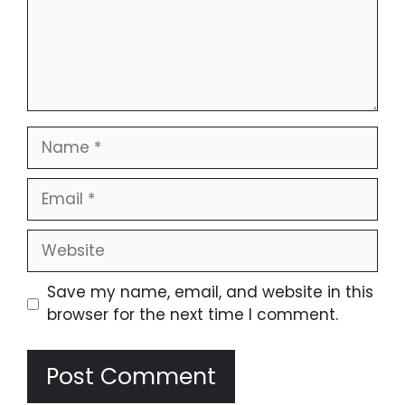
Name
Email
Website
Save my name, email, and website in this
browser for the next time I comment.