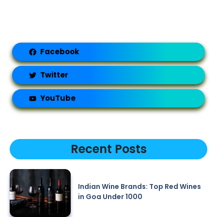
Facebook
Twitter
YouTube
Recent Posts
Indian Wine Brands: Top Red Wines
in Goa Under 1000