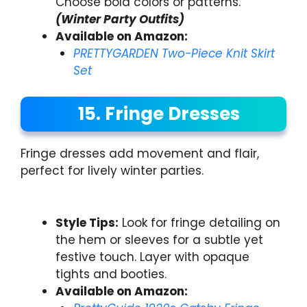
Choose bold colors or patterns.
(Winter Party Outfits)
Available on Amazon:
PRETTYGARDEN Two-Piece Knit Skirt
Set
15. Fringe Dresses
Fringe dresses add movement and flair,
perfect for lively winter parties.
Style Tips:
Look for fringe detailing on
the hem or sleeves for a subtle yet
festive touch. Layer with opaque
tights and booties.
Available on Amazon: