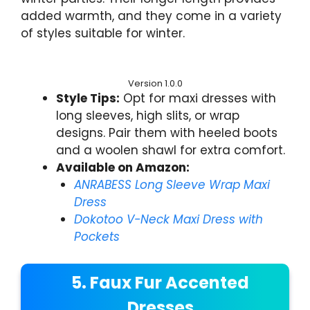
added warmth, and they come in a variety
of styles suitable for winter.
Version 1.0.0
Style Tips:
Opt for maxi dresses with
long sleeves, high slits, or wrap
designs. Pair them with heeled boots
and a woolen shawl for extra comfort.
Available on Amazon:
ANRABESS Long Sleeve Wrap Maxi
Dress
Dokotoo V-Neck Maxi Dress with
Pockets
5. Faux Fur Accented
Dresses