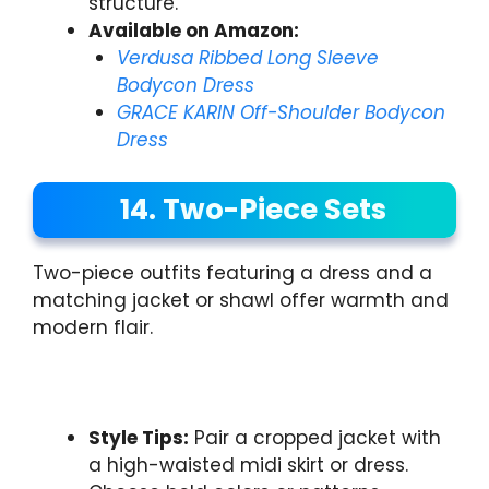
structure.
Available on Amazon:
Verdusa Ribbed Long Sleeve
Bodycon Dress
GRACE KARIN Off-Shoulder Bodycon
Dress
14. Two-Piece Sets
Two-piece outfits featuring a dress and a
matching jacket or shawl offer warmth and
modern flair.
Style Tips:
Pair a cropped jacket with
a high-waisted midi skirt or dress.