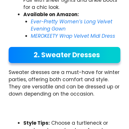
for a chic look.
Available on Amazon:
Ever-Pretty Women’s Long Velvet
Evening Gown
MEROKEETY Wrap Velvet Midi Dress
2. Sweater Dresses
Sweater dresses are a must-have for winter
parties, offering both comfort and style.
They are versatile and can be dressed up or
down depending on the occasion.
Style Tips:
Choose a turtleneck or