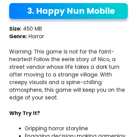
3. Happy Nun Mobile
Size:
450 MB
Genre:
Horror
Warning: This game is not for the faint-
hearted! Follow the eerie story of Nico, a
street vendor whose life takes a dark turn
after moving to a strange village. With
creepy visuals and a spine-chilling
atmosphere, this game will keep you on the
edge of your seat.
Why Try It?
Gripping horror storyline
Engaging decision-making gameplay