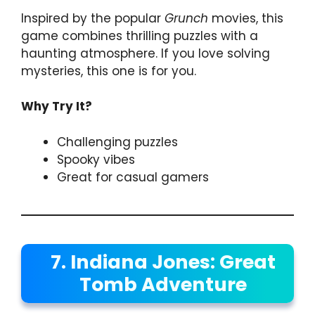
Inspired by the popular
Grunch
movies, this
game combines thrilling puzzles with a
haunting atmosphere. If you love solving
mysteries, this one is for you.
Why Try It?
Challenging puzzles
Spooky vibes
Great for casual gamers
7. Indiana Jones: Great
Tomb Adventure