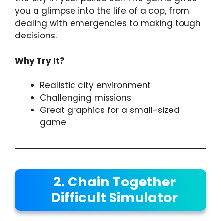
you a glimpse into the life of a cop, from
dealing with emergencies to making tough
decisions.
Why Try It?
Realistic city environment
Challenging missions
Great graphics for a small-sized
game
2. Chain Together
Difficult Simulator