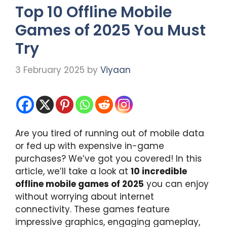
Top 10 Offline Mobile
Games of 2025 You Must
Try
3 February 2025
by
Viyaan
Are you tired of running out of mobile data
or fed up with expensive in-game
purchases? We’ve got you covered! In this
article, we’ll take a look at
10 incredible
offline mobile games of 2025
you can enjoy
without worrying about internet
connectivity. These games feature
impressive graphics, engaging gameplay,