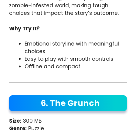
zombie-infested world, making tough
choices that impact the story’s outcome.
Why Try It?
Emotional storyline with meaningful
choices
Easy to play with smooth controls
Offline and compact
6. The Grunch
Size:
300 MB
Genre:
Puzzle