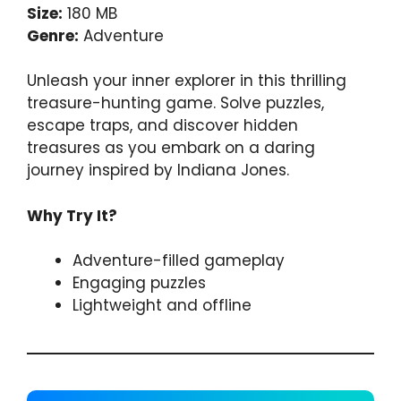
Size:
180 MB
Genre:
Adventure
Unleash your inner explorer in this thrilling
treasure-hunting game. Solve puzzles,
escape traps, and discover hidden
treasures as you embark on a daring
journey inspired by Indiana Jones.
Why Try It?
Adventure-filled gameplay
Engaging puzzles
Lightweight and offline