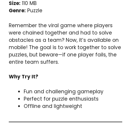
Size:
110 MB
Genre:
Puzzle
Remember the viral game where players
were chained together and had to solve
obstacles as a team? Now, it’s available on
mobile! The goal is to work together to solve
puzzles, but beware—if one player fails, the
entire team suffers.
Why Try It?
Fun and challenging gameplay
Perfect for puzzle enthusiasts
Offline and lightweight