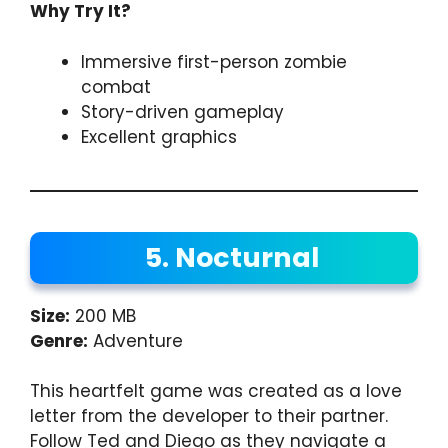
Why Try It?
Immersive first-person zombie
combat
Story-driven gameplay
Excellent graphics
5. Nocturnal
Size:
200 MB
Genre:
Adventure
This heartfelt game was created as a love
letter from the developer to their partner.
Follow Ted and Diego as they navigate a