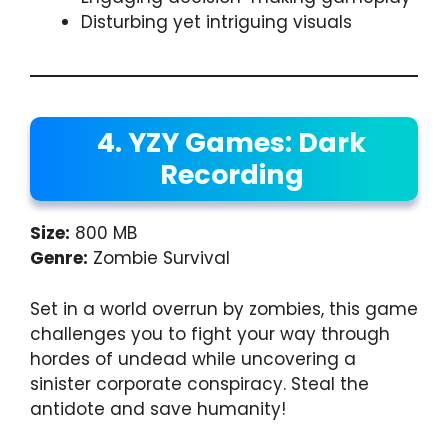
Disturbing yet intriguing visuals
4. YZY Games: Dark
Recording
Size:
800 MB
Genre:
Zombie Survival
Set in a world overrun by zombies, this game
challenges you to fight your way through
hordes of undead while uncovering a
sinister corporate conspiracy. Steal the
antidote and save humanity!