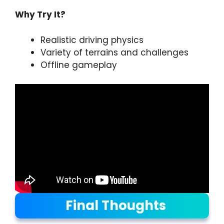
Why Try It?
Realistic driving physics
Variety of terrains and challenges
Offline gameplay
Final Thoughts