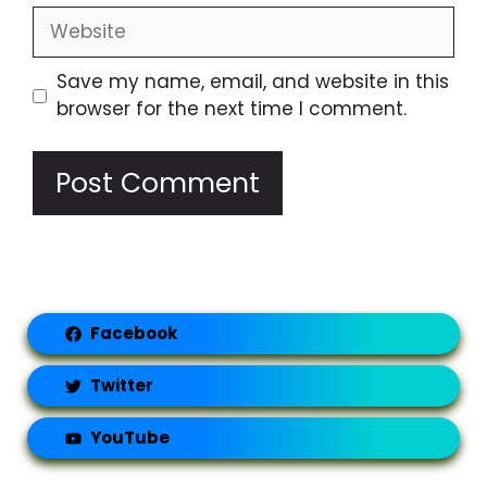
Website
Save my name, email, and website in this
browser for the next time I comment.
Facebook
Twitter
YouTube