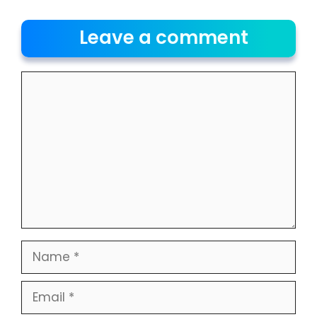
Leave a comment
Comment
Name
Email