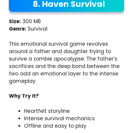
8. Haven Survival
Size:
300 MB
Genre:
Survival
This emotional survival game revolves
around a father and daughter trying to
survive a zombie apocalypse. The father’s
sacrifices and the deep bond between the
two add an emotional layer to the intense
gameplay.
Why Try It?
Heartfelt storyline
Intense survival mechanics
Offline and easy to play