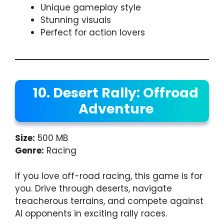
Unique gameplay style
Stunning visuals
Perfect for action lovers
10. Desert Rally: Offroad
Adventure
Size:
500 MB
Genre:
Racing
If you love off-road racing, this game is for
you. Drive through deserts, navigate
treacherous terrains, and compete against
AI opponents in exciting rally races.