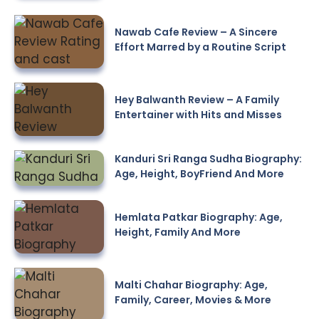
Nawab Cafe Review – A Sincere
Effort Marred by a Routine Script
Hey Balwanth Review – A Family
Entertainer with Hits and Misses
Kanduri Sri Ranga Sudha Biography:
Age, Height, BoyFriend And More
Hemlata Patkar Biography: Age,
Height, Family And More
Malti Chahar Biography: Age,
Family, Career, Movies & More