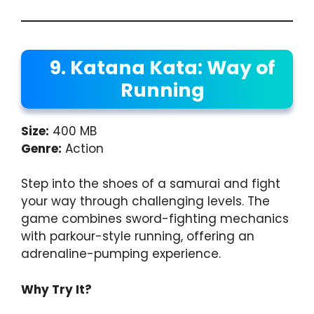
9. Katana Kata: Way of
Running
Size:
400 MB
Genre:
Action
Step into the shoes of a samurai and fight
your way through challenging levels. The
game combines sword-fighting mechanics
with parkour-style running, offering an
adrenaline-pumping experience.
Why Try It?