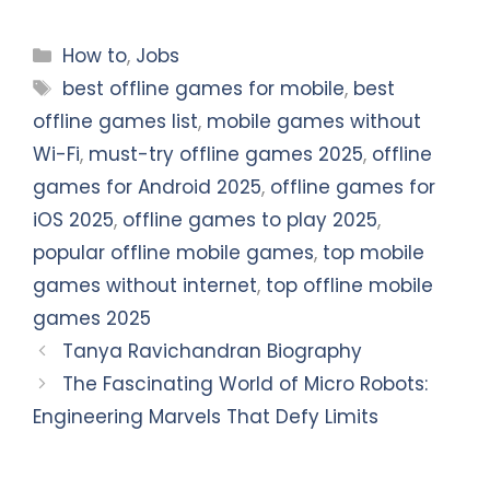
Categories
How to
,
Jobs
Tags
best offline games for mobile
,
best
offline games list
,
mobile games without
Wi-Fi
,
must-try offline games 2025
,
offline
games for Android 2025
,
offline games for
iOS 2025
,
offline games to play 2025
,
popular offline mobile games
,
top mobile
games without internet
,
top offline mobile
games 2025
Tanya Ravichandran Biography
The Fascinating World of Micro Robots:
Engineering Marvels That Defy Limits