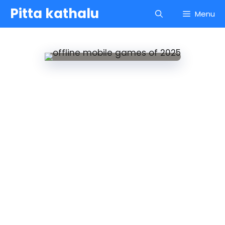
Skip
Pitta kathalu
Menu
to
content