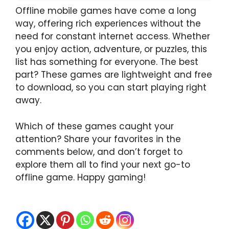
Offline mobile games have come a long
way, offering rich experiences without the
need for constant internet access. Whether
you enjoy action, adventure, or puzzles, this
list has something for everyone. The best
part? These games are lightweight and free
to download, so you can start playing right
away.
Which of these games caught your
attention? Share your favorites in the
comments below, and don’t forget to
explore them all to find your next go-to
offline game. Happy gaming!