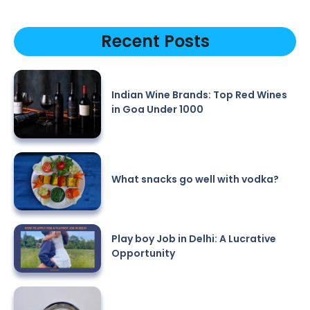
Recent Posts
Indian Wine Brands: Top Red Wines
in Goa Under 1000
What snacks go well with vodka?
Play boy Job in Delhi: A Lucrative
Opportunity