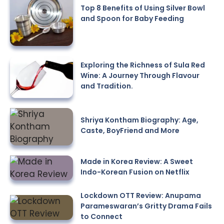
Top 8 Benefits of Using Silver Bowl
and Spoon for Baby Feeding
Exploring the Richness of Sula Red
Wine: A Journey Through Flavour
and Tradition.
Shriya Kontham Biography: Age,
Caste, BoyFriend and More
Made in Korea Review: A Sweet
Indo-Korean Fusion on Netflix
Lockdown OTT Review: Anupama
Parameswaran’s Gritty Drama Fails
to Connect