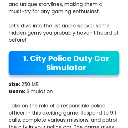
and unique storylines, making them a
must-try for any gaming enthusiast.
Let’s dive into the list and discover some
hidden gems you probably haven’t heard of
before!
1. City Police Duty Car
Simulator
Size:
250 MB
Genre:
Simulation
Take on the role of a responsible police
officer in this exciting game. Respond to 911
calls, complete various missions, and patrol
the city in your police car. The game gives