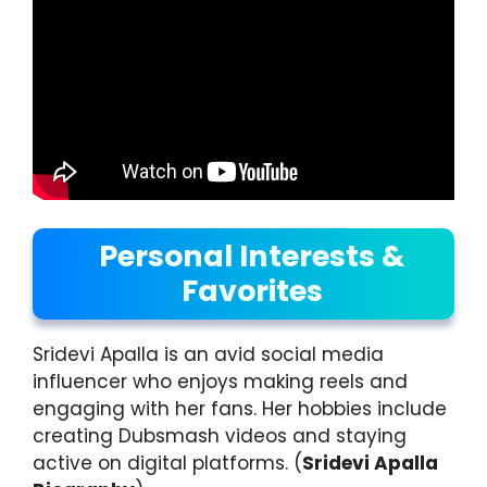
Personal Interests &
Favorites
Sridevi Apalla is an avid social media
influencer who enjoys making reels and
engaging with her fans. Her hobbies include
creating Dubsmash videos and staying
active on digital platforms. (
Sridevi Apalla