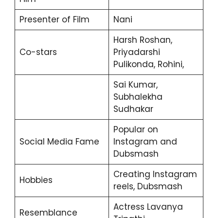
Presenter of Film
Nani
Harsh Roshan,
Co-stars
Priyadarshi
Pulikonda, Rohini,
Sai Kumar,
Subhalekha
Sudhakar
Popular on
Social Media Fame
Instagram and
Dubsmash
Creating Instagram
Hobbies
reels, Dubsmash
Actress Lavanya
Resemblance