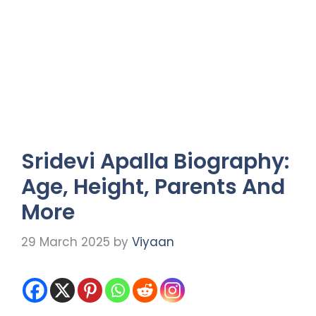
Sridevi Apalla Biography:
Age, Height, Parents And
More
29 March 2025
by
Viyaan