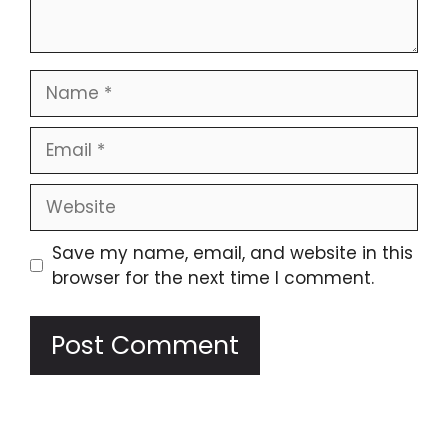
Name
Email
Website
Save my name, email, and website in this
browser for the next time I comment.