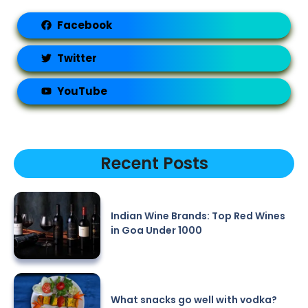
Facebook
Twitter
YouTube
Recent Posts
Indian Wine Brands: Top Red Wines
in Goa Under 1000
What snacks go well with vodka?