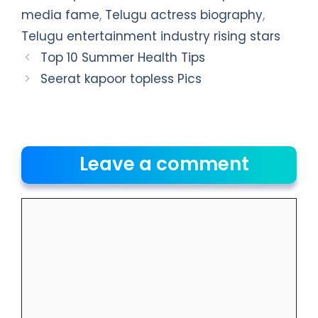
media fame
,
Telugu actress biography
,
Telugu entertainment industry rising stars
Top 10 Summer Health Tips
Seerat kapoor topless Pics
Leave a comment
Comment