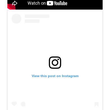
View this post on Instagram