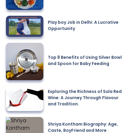
Play boy Job in Delhi: A Lucrative
Opportunity
Top 8 Benefits of Using Silver Bowl
and Spoon for Baby Feeding
Exploring the Richness of Sula Red
Wine: A Journey Through Flavour
and Tradition.
Shriya Kontham Biography: Age,
Caste, BoyFriend and More