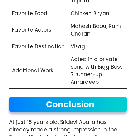
Tripathi
Favorite Food
Chicken Biryani
Mahesh Babu, Ram
Favorite Actors
Charan
Favorite Destination
Vizag
Acted in a private
song with Bigg Boss
Additional Work
7 runner-up
Amardeep
Conclusion
At just 18 years old, Sridevi Apalla has
already made a strong impression in the