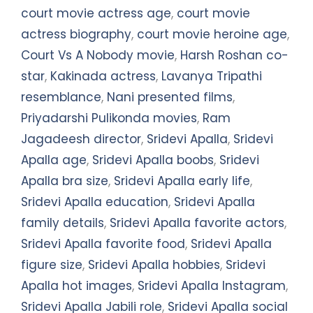
court movie actress age
,
court movie
actress biography
,
court movie heroine age
,
Court Vs A Nobody movie
,
Harsh Roshan co-
star
,
Kakinada actress
,
Lavanya Tripathi
resemblance
,
Nani presented films
,
Priyadarshi Pulikonda movies
,
Ram
Jagadeesh director
,
Sridevi Apalla
,
Sridevi
Apalla age
,
Sridevi Apalla boobs
,
Sridevi
Apalla bra size
,
Sridevi Apalla early life
,
Sridevi Apalla education
,
Sridevi Apalla
family details
,
Sridevi Apalla favorite actors
,
Sridevi Apalla favorite food
,
Sridevi Apalla
figure size
,
Sridevi Apalla hobbies
,
Sridevi
Apalla hot images
,
Sridevi Apalla Instagram
,
Sridevi Apalla Jabili role
,
Sridevi Apalla social