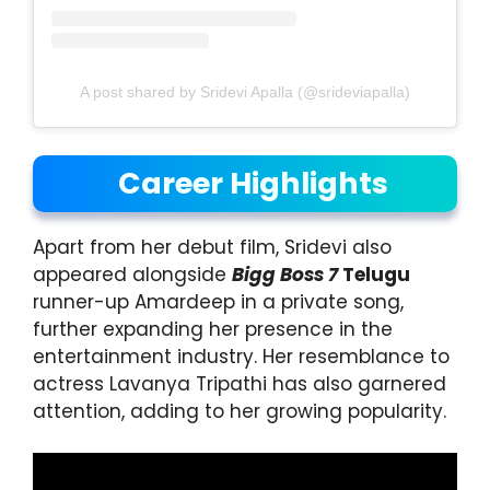
A post shared by Sridevi Apalla (@srideviapalla)
Career Highlights
Apart from her debut film, Sridevi also
appeared alongside
Bigg Boss 7
Telugu
runner-up Amardeep in a private song,
further expanding her presence in the
entertainment industry. Her resemblance to
actress Lavanya Tripathi has also garnered
attention, adding to her growing popularity.