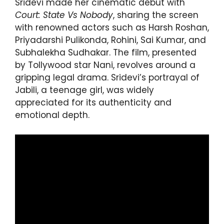
Sridevi made her cinematic debut with
Court: State Vs Nobody
, sharing the screen
with renowned actors such as Harsh Roshan,
Priyadarshi Pulikonda, Rohini, Sai Kumar, and
Subhalekha Sudhakar. The film, presented
by Tollywood star Nani, revolves around a
gripping legal drama. Sridevi’s portrayal of
Jabili, a teenage girl, was widely
appreciated for its authenticity and
emotional depth.