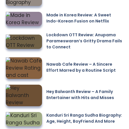
Made in Korea Review: A Sweet
Indo-Korean Fusion on Netflix
Lockdown OTT Review: Anupama
Parameswaran’s Gritty Drama Fails
to Connect
Nawab Cafe Review – A Sincere
Effort Marred by a Routine Script
Hey Balwanth Review – A Family
Entertainer with Hits and Misses
Kanduri Sri Ranga Sudha Biography:
Age, Height, BoyFriend And More