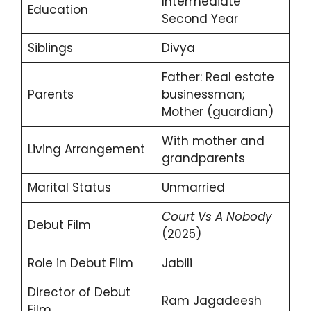
Intermediate
Education
Second Year
Siblings
Divya
Father: Real estate
Parents
businessman;
Mother (guardian)
With mother and
Living Arrangement
grandparents
Marital Status
Unmarried
Court Vs A Nobody
Debut Film
(2025)
Role in Debut Film
Jabili
Director of Debut
Ram Jagadeesh
Film