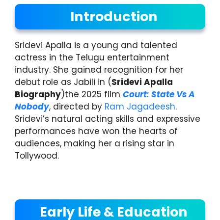
Introduction
Sridevi Apalla is a young and talented
actress in the Telugu entertainment
industry. She gained recognition for her
debut role as Jabili in (
Sridevi Apalla
Biography
)the 2025 film
Court: State Vs A
Nobody
, directed by
Ram Jagadeesh
.
Sridevi’s natural acting skills and expressive
performances have won the hearts of
audiences, making her a rising star in
Tollywood.
Early Life & Education