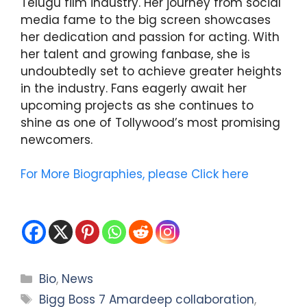
Telugu film industry. Her journey from social
media fame to the big screen showcases
her dedication and passion for acting. With
her talent and growing fanbase, she is
undoubtedly set to achieve greater heights
in the industry. Fans eagerly await her
upcoming projects as she continues to
shine as one of Tollywood’s most promising
newcomers.
For More Biographies, please Click here
Categories
Bio
,
News
Tags
Bigg Boss 7 Amardeep collaboration
,