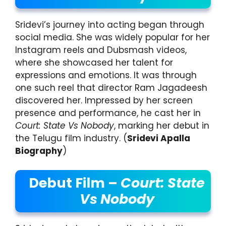
Sridevi’s journey into acting began through
social media. She was widely popular for her
Instagram reels and Dubsmash videos,
where she showcased her talent for
expressions and emotions. It was through
one such reel that director Ram Jagadeesh
discovered her. Impressed by her screen
presence and performance, he cast her in
Court: State Vs Nobody
, marking her debut in
the Telugu film industry. (
Sridevi Apalla
Biography
)
Debut Film –
Court: State
Vs Nobody