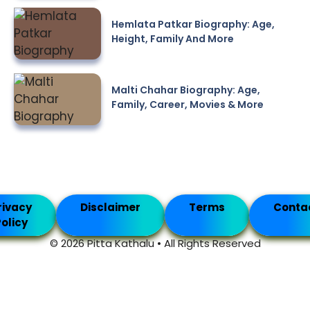
Hemlata Patkar Biography: Age,
Height, Family And More
Malti Chahar Biography: Age,
Family, Career, Movies & More
rivacy
Disclaimer
Terms
Conta
olicy
© 2026 Pitta Kathalu • All Rights Reserved