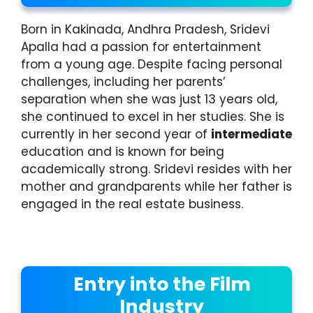
Born in Kakinada, Andhra Pradesh, Sridevi
Apalla had a passion for entertainment
from a young age. Despite facing personal
challenges, including her parents’
separation when she was just 13 years old,
she continued to excel in her studies. She is
currently in her second year of
intermediate
education and is known for being
academically strong. Sridevi resides with her
mother and grandparents while her father is
engaged in the real estate business.
Entry into the Film
Industry