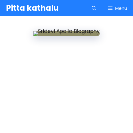
Skip
Pitta kathalu
Menu
to
content