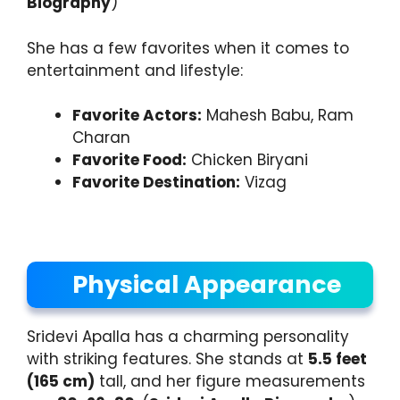
Biography
)
She has a few favorites when it comes to
entertainment and lifestyle:
Favorite Actors:
Mahesh Babu, Ram
Charan
Favorite Food:
Chicken Biryani
Favorite Destination:
Vizag
Physical Appearance
Sridevi Apalla has a charming personality
with striking features. She stands at
5.5 feet
(165 cm)
tall, and her figure measurements