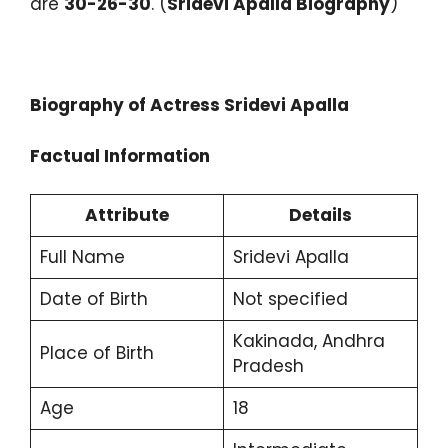
are
30-26-30
. (
Sridevi Apalla Biography
)
Biography of Actress Sridevi Apalla
Factual Information
Attribute
Details
Full Name
Sridevi Apalla
Date of Birth
Not specified
Kakinada, Andhra
Place of Birth
Pradesh
Age
18