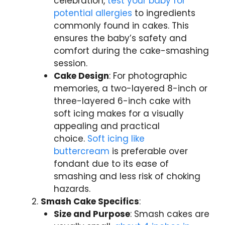
celebration,
test your baby for
potential allergies
to ingredients
commonly found in cakes. This
ensures the baby’s safety and
comfort during the cake-smashing
session.
Cake Design
: For photographic
memories, a two-layered 8-inch or
three-layered 6-inch cake with
soft icing makes for a visually
appealing and practical
choice.
Soft icing like
buttercream
is preferable over
fondant due to its ease of
smashing and less risk of choking
hazards.
Smash Cake Specifics
:
Size and Purpose
: Smash cakes are