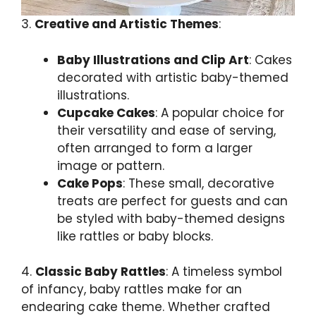
3.
Creative and Artistic Themes
:
Baby Illustrations and Clip Art
: Cakes
decorated with artistic baby-themed
illustrations.
Cupcake Cakes
: A popular choice for
their versatility and ease of serving,
often arranged to form a larger
image or pattern.
Cake Pops
: These small, decorative
treats are perfect for guests and can
be styled with baby-themed designs
like rattles or baby blocks.
4.
Classic Baby Rattles
: A timeless symbol
of infancy, baby rattles make for an
endearing cake theme. Whether crafted