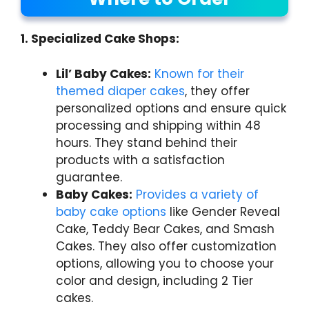
1. Specialized Cake Shops:
Lil’ Baby Cakes:
Known for their
themed diaper cakes
, they offer
personalized options and ensure quick
processing and shipping within 48
hours. They stand behind their
products with a satisfaction
guarantee.
Baby Cakes:
Provides a variety of
baby cake options
like Gender Reveal
Cake, Teddy Bear Cakes, and Smash
Cakes. They also offer customization
options, allowing you to choose your
color and design, including 2 Tier
cakes.