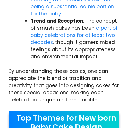
being a substantial edible portion
for the baby
.
Trend and Reception
: The concept
of smash cakes has been
a part of
baby celebrations for at least two
decades
, though it garners mixed
feelings about its appropriateness
and environmental impact.
By understanding these basics, one can
appreciate the blend of tradition and
creativity that goes into designing cakes for
these special occasions, making each
celebration unique and memorable.
Top Themes for New born
Baby Cake Design