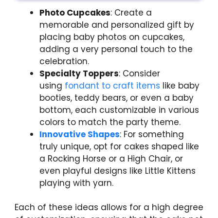
Photo Cupcakes
: Create a
memorable and personalized gift by
placing baby photos on cupcakes,
adding a very personal touch to the
celebration.
Specialty Toppers
: Consider
using
fondant to craft items
like baby
booties, teddy bears, or even a baby
bottom, each customizable in various
colors to match the party theme.
Innovative Shapes
: For something
truly unique, opt for cakes shaped like
a Rocking Horse or a High Chair, or
even playful designs like Little Kittens
playing with yarn.
Each of these ideas allows for a high degree