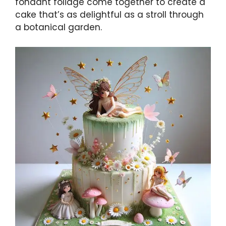
fondant foliage come together to create a
cake that’s as delightful as a stroll through
a botanical garden.