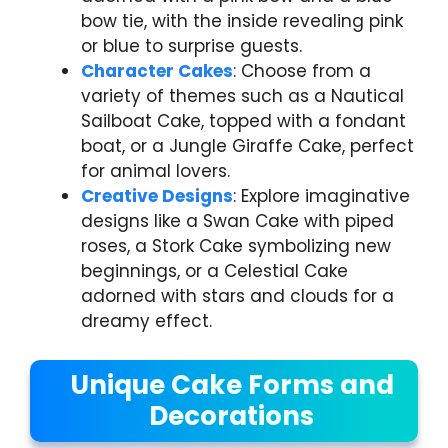
bow tie, with the inside revealing pink
or blue to surprise guests.
Character Cakes
: Choose from a
variety of themes such as a Nautical
Sailboat Cake, topped with a fondant
boat, or a Jungle Giraffe Cake, perfect
for animal lovers.
Creative Designs
: Explore imaginative
designs like a Swan Cake with piped
roses, a Stork Cake symbolizing new
beginnings, or a Celestial Cake
adorned with stars and clouds for a
dreamy effect.
Unique Cake Forms and
Decorations