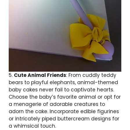
5.
Cute Animal Friends
: From cuddly teddy
bears to playful elephants, animal-themed
baby cakes never fail to captivate hearts.
Choose the baby’s favorite animal or opt for
a menagerie of adorable creatures to
adorn the cake. Incorporate edible figurines
or intricately piped buttercream designs for
a whimsical touch.