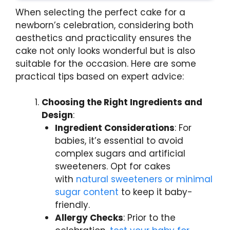
When selecting the perfect cake for a
newborn’s celebration, considering both
aesthetics and practicality ensures the
cake not only looks wonderful but is also
suitable for the occasion. Here are some
practical tips based on expert advice:
Choosing the Right Ingredients and
Design
:
Ingredient Considerations
: For
babies, it’s essential to avoid
complex sugars and artificial
sweeteners. Opt for cakes
with
natural sweeteners or minimal
sugar content
to keep it baby-
friendly.
Allergy Checks
: Prior to the