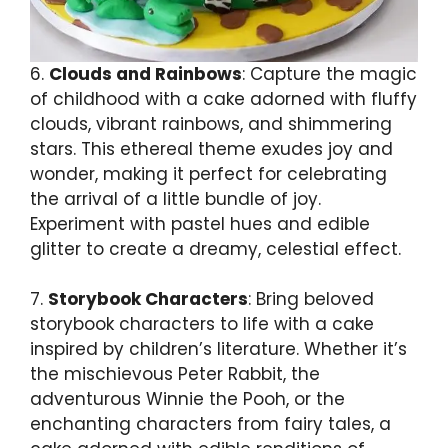
6.
Clouds and Rainbows
: Capture the magic
of childhood with a cake adorned with fluffy
clouds, vibrant rainbows, and shimmering
stars. This ethereal theme exudes joy and
wonder, making it perfect for celebrating
the arrival of a little bundle of joy.
Experiment with pastel hues and edible
glitter to create a dreamy, celestial effect.
7.
Storybook Characters
: Bring beloved
storybook characters to life with a cake
inspired by children’s literature. Whether it’s
the mischievous Peter Rabbit, the
adventurous Winnie the Pooh, or the
enchanting characters from fairy tales, a