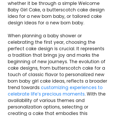
whether it be through a simple Welcome
Baby Girl Cake, a butterscotch cake design
idea for a new born baby, or tailored cake
design ideas for a new born baby.
When planning a baby shower or
celebrating the first year, choosing the
perfect cake design is crucial. It represents
a tradition that brings joy and marks the
beginning of new journeys. The evolution of
cake designs, from butterscotch cake for a
touch of classic flavor to personalized new
born baby girl cake ideas, reflects a broader
trend towards
customizing experiences to
celebrate life’s precious moments
. With the
availability of various themes and
personalization options, selecting or
creating a cake that embodies this