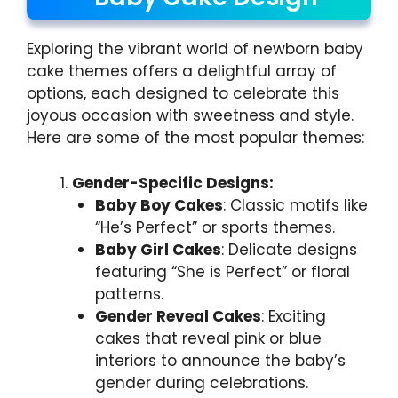
Exploring the vibrant world of newborn baby
cake themes offers a delightful array of
options, each designed to celebrate this
joyous occasion with sweetness and style.
Here are some of the most popular themes:
Gender-Specific Designs:
Baby Boy Cakes
: Classic motifs like
“He’s Perfect” or sports themes.
Baby Girl Cakes
: Delicate designs
featuring “She is Perfect” or floral
patterns.
Gender Reveal Cakes
: Exciting
cakes that reveal pink or blue
interiors to announce the baby’s
gender during celebrations.