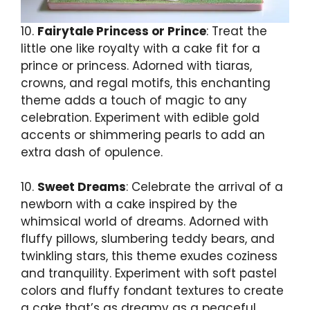
10.
Fairytale Princess or Prince
: Treat the
little one like royalty with a cake fit for a
prince or princess. Adorned with tiaras,
crowns, and regal motifs, this enchanting
theme adds a touch of magic to any
celebration. Experiment with edible gold
accents or shimmering pearls to add an
extra dash of opulence.
10.
Sweet Dreams
: Celebrate the arrival of a
newborn with a cake inspired by the
whimsical world of dreams. Adorned with
fluffy pillows, slumbering teddy bears, and
twinkling stars, this theme exudes coziness
and tranquility. Experiment with soft pastel
colors and fluffy fondant textures to create
a cake that’s as dreamy as a peaceful