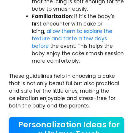
that the icing is soft enough for the
baby to smash easily.
Familiarization
: If it’s the baby’s
first encounter with cake or
icing,
allow them to explore the
texture and taste a few days
before
the event. This helps the
baby enjoy the cake smash session
more comfortably.
These guidelines help in choosing a cake
that is not only beautiful but also practical
and safe for the little ones, making the
celebration enjoyable and stress-free for
both the baby and the parents.
Personalization Ideas for