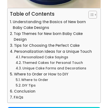
Table of Contents
Understanding the Basics of New born
Baby Cake Designs
Top Themes for New born Baby Cake
Design
Tips for Choosing the Perfect Cake
Personalization Ideas for a Unique Touch
Personalized Cake Sayings
Themed Cakes for Personal Touch
Unique Cake Forms and Decorations
Where to Order or How to DIY
Where to Order
DIY Tips
Conclusion
FAQs