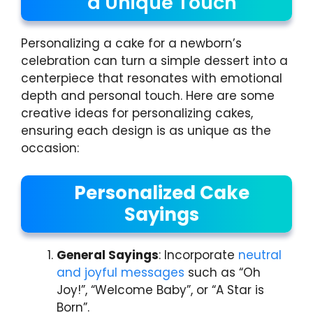
a Unique Touch
Personalizing a cake for a newborn’s
celebration can turn a simple dessert into a
centerpiece that resonates with emotional
depth and personal touch. Here are some
creative ideas for personalizing cakes,
ensuring each design is as unique as the
occasion:
Personalized Cake
Sayings
General Sayings
: Incorporate
neutral
and joyful messages
such as “Oh
Joy!”, “Welcome Baby”, or “A Star is
Born”.