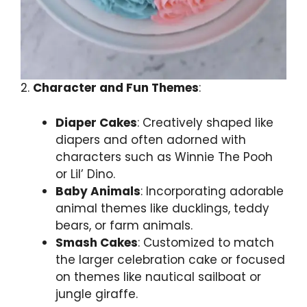
2.
Character and Fun Themes
:
Diaper Cakes
: Creatively shaped like
diapers and often adorned with
characters such as Winnie The Pooh
or Lil’ Dino.
Baby Animals
: Incorporating adorable
animal themes like ducklings, teddy
bears, or farm animals.
Smash Cakes
: Customized to match
the larger celebration cake or focused
on themes like nautical sailboat or
jungle giraffe.