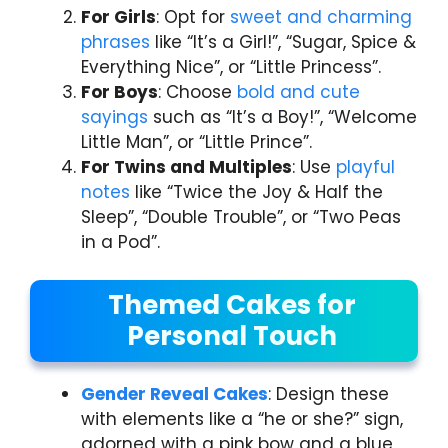
For Girls
: Opt for
sweet and charming
phrases
like “It’s a Girl!”, “Sugar, Spice &
Everything Nice”, or “Little Princess”.
For Boys
: Choose
bold and cute
sayings
such as “It’s a Boy!”, “Welcome
Little Man”, or “Little Prince”.
For Twins and Multiples
: Use
playful
notes
like “Twice the Joy & Half the
Sleep”, “Double Trouble”, or “Two Peas
in a Pod”.
Themed Cakes for
Personal Touch
Gender Reveal Cakes
: Design these
with elements like a “he or she?” sign,
adorned with a pink bow and a blue