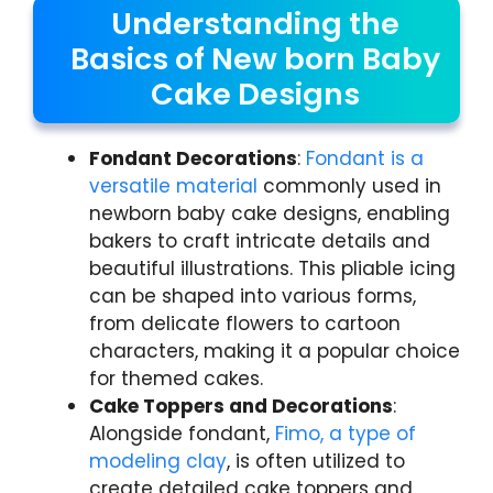
Understanding the
Basics of New born Baby
Cake Designs
Fondant Decorations
:
Fondant is a
versatile material
commonly used in
newborn baby cake designs, enabling
bakers to craft intricate details and
beautiful illustrations. This pliable icing
can be shaped into various forms,
from delicate flowers to cartoon
characters, making it a popular choice
for themed cakes.
Cake Toppers and Decorations
:
Alongside fondant,
Fimo, a type of
modeling clay
, is often utilized to
create detailed cake toppers and