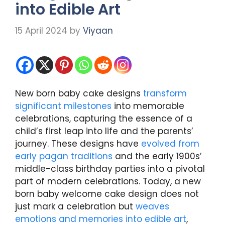
into Edible Art
15 April 2024
by
Viyaan
New born baby cake designs
transform
significant milestones
into memorable
celebrations, capturing the essence of a
child’s first leap into life and the parents’
journey. These designs have
evolved from
early pagan traditions
and the early 1900s’
middle-class birthday parties into a pivotal
part of modern celebrations. Today, a new
born baby welcome cake design does not
just mark a celebration but
weaves
emotions and memories into edible art
,