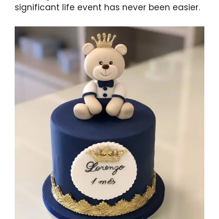
significant life event has never been easier.