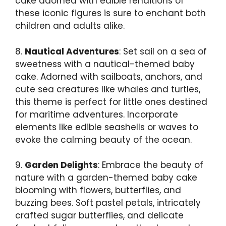
cake adorned with edible renditions of
these iconic figures is sure to enchant both
children and adults alike.
8.
Nautical Adventures
: Set sail on a sea of
sweetness with a nautical-themed baby
cake. Adorned with sailboats, anchors, and
cute sea creatures like whales and turtles,
this theme is perfect for little ones destined
for maritime adventures. Incorporate
elements like edible seashells or waves to
evoke the calming beauty of the ocean.
9.
Garden Delights
: Embrace the beauty of
nature with a garden-themed baby cake
blooming with flowers, butterflies, and
buzzing bees. Soft pastel petals, intricately
crafted sugar butterflies, and delicate