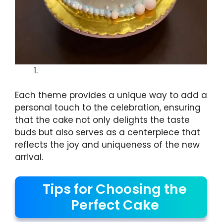
Each theme provides a unique way to add a
personal touch to the celebration, ensuring
that the cake not only delights the taste
buds but also serves as a centerpiece that
reflects the joy and uniqueness of the new
arrival.
Tips for Choosing the
Perfect Cake