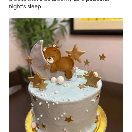
night’s sleep