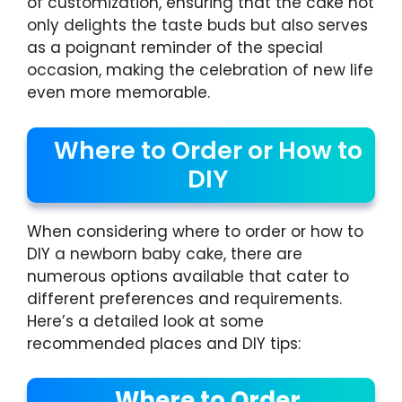
of customization, ensuring that the cake not
only delights the taste buds but also serves
as a poignant reminder of the special
occasion, making the celebration of new life
even more memorable.
Where to Order or How to
DIY
When considering where to order or how to
DIY a newborn baby cake, there are
numerous options available that cater to
different preferences and requirements.
Here’s a detailed look at some
recommended places and DIY tips:
Where to Order