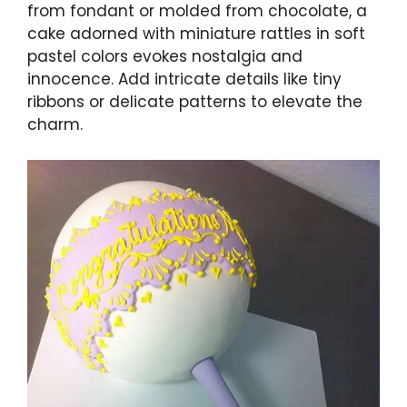
from fondant or molded from chocolate, a
cake adorned with miniature rattles in soft
pastel colors evokes nostalgia and
innocence. Add intricate details like tiny
ribbons or delicate patterns to elevate the
charm.