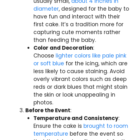
usually small,
about 4 inches in
diameter
, designed for the baby to
have fun and interact with their
first cake. It’s a tradition more for
capturing cute moments rather
than feeding the baby.
Color and Decoration
:
Choose
lighter colors like pale pink
or soft blue
for the icing, which are
less likely to cause staining. Avoid
overly vibrant colors such as deep
reds or dark blues that might stain
the skin or look unappealing in
photos.
Before the Event
:
Temperature and Consistency
:
Ensure the cake is
brought to room
temperature
before the event so