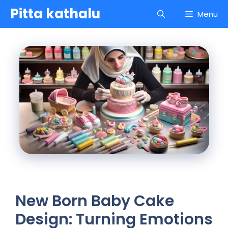
Skip
Pitta kathalu
Menu
to
content
New Born Baby Cake
Design: Turning Emotions