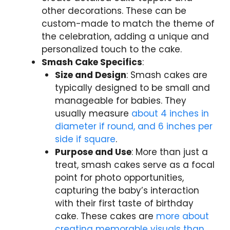
other decorations. These can be
custom-made to match the theme of
the celebration, adding a unique and
personalized touch to the cake.
Smash Cake Specifics
:
Size and Design
: Smash cakes are
typically designed to be small and
manageable for babies. They
usually measure
about 4 inches in
diameter if round, and 6 inches per
side if square
.
Purpose and Use
: More than just a
treat, smash cakes serve as a focal
point for photo opportunities,
capturing the baby’s interaction
with their first taste of birthday
cake. These cakes are
more about
creating memorable visuals than