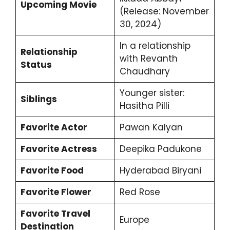
Upcoming Movie
(Release: November
30, 2024)
In a relationship
Relationship
with Revanth
Status
Chaudhary
Younger sister:
Siblings
Hasitha Pilli
Favorite Actor
Pawan Kalyan
Favorite Actress
Deepika Padukone
Favorite Food
Hyderabad Biryani
Favorite Flower
Red Rose
Favorite Travel
Europe
Destination