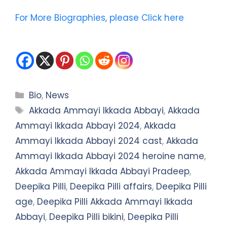
For More Biographies, please Click here
Categories
Bio
,
News
Tags
Akkada Ammayi Ikkada Abbayi
,
Akkada
Ammayi Ikkada Abbayi 2024
,
Akkada
Ammayi Ikkada Abbayi 2024 cast
,
Akkada
Ammayi Ikkada Abbayi 2024 heroine name
,
Akkada Ammayi Ikkada Abbayi Pradeep
,
Deepika Pilli
,
Deepika Pilli affairs
,
Deepika Pilli
age
,
Deepika Pilli Akkada Ammayi Ikkada
Abbayi
,
Deepika Pilli bikini
,
Deepika Pilli