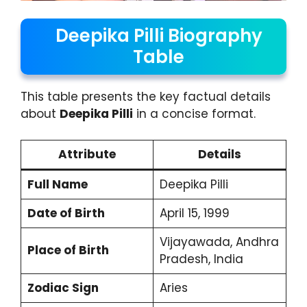
Deepika Pilli Biography
Table
This table presents the key factual details
about
Deepika Pilli
in a concise format.
Attribute
Details
Full Name
Deepika Pilli
Date of Birth
April 15, 1999
Vijayawada, Andhra
Place of Birth
Pradesh, India
Zodiac Sign
Aries