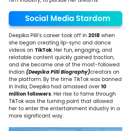
Social Media Stardom
Deepika Pilli’s career took off in
2018
when
she began creating lip-sync and dance
videos on
TikTok
. Her fun, engaging, and
relatable content quickly gained traction,
and she became one of the most-followed
Indian
(Deepika Pilli Biography)
creators on
the platform. By the time TikTok was banned
in India, Deepika had amassed over
10
million followers
. Her rise to fame through
TikTok was the turning point that allowed
her to enter the entertainment industry in a
more significant way.