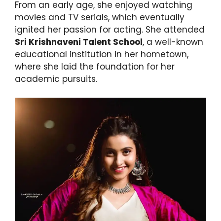
From an early age, she enjoyed watching
movies and TV serials, which eventually
ignited her passion for acting. She attended
Sri Krishnaveni Talent School
, a well-known
educational institution in her hometown,
where she laid the foundation for her
academic pursuits.