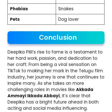
Phobias
Snakes
Pets
Dog lover
Conclusion
Deepika Pilli’s rise to fame is a testament to
her hard work, passion, and dedication to
her craft. From being a viral sensation on
TikTok to making her mark in the Telugu film
industry, her journey is one that continues to
inspire many. As she takes on more
challenging roles in movies like
Akkada
Ammayi Ikkada Abbayi
, it’s clear that
Deepika has a bright future ahead in both
acting and social media influencing.