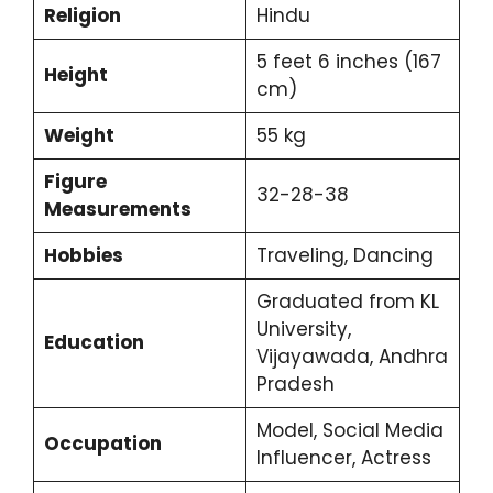
Religion
Hindu
5 feet 6 inches (167
Height
cm)
Weight
55 kg
Figure
32-28-38
Measurements
Hobbies
Traveling, Dancing
Graduated from KL
University,
Education
Vijayawada, Andhra
Pradesh
Model, Social Media
Occupation
Influencer, Actress