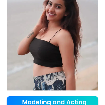
Modeling and Acting