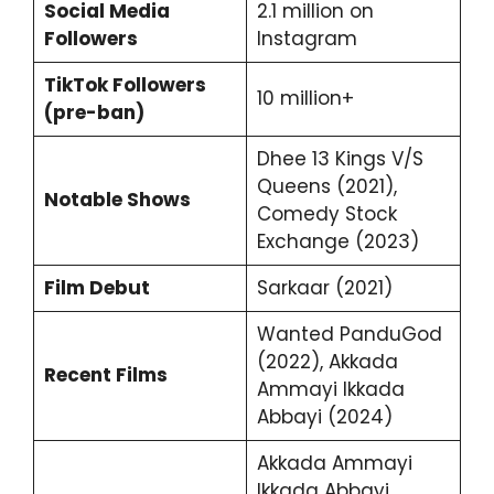
Social Media
2.1 million on
Followers
Instagram
TikTok Followers
10 million+
(pre-ban)
Dhee 13 Kings V/S
Queens (2021),
Notable Shows
Comedy Stock
Exchange (2023)
Film Debut
Sarkaar (2021)
Wanted PanduGod
(2022), Akkada
Recent Films
Ammayi Ikkada
Abbayi (2024)
Akkada Ammayi
Ikkada Abbayi