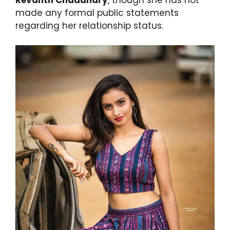
made any formal public statements
regarding her relationship status.