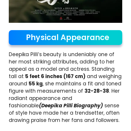
Physical Appearance
Deepika Pilli’s beauty is undeniably one of
her most striking attributes, adding to her
appeal as a model and actress. Standing
tall at
5 feet 6 inches (167 cm)
and weighing
around
55 kg
, she maintains a fit and toned
figure with measurements of
32-28-38
. Her
radiant appearance and
fashionable
(Deepika Pilli Biography)
sense
of style have made her a trendsetter, often
drawing praise from her fans and followers.