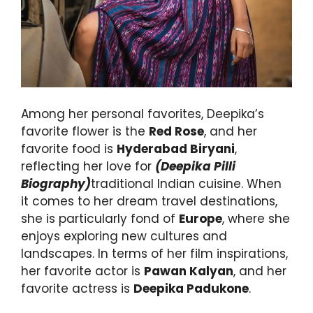
Among her personal favorites, Deepika’s
favorite flower is the
Red Rose
, and her
favorite food is
Hyderabad Biryani
,
reflecting her love for
(Deepika Pilli
Biography)
traditional Indian cuisine. When
it comes to her dream travel destinations,
she is particularly fond of
Europe
, where she
enjoys exploring new cultures and
landscapes. In terms of her film inspirations,
her favorite actor is
Pawan Kalyan
, and her
favorite actress is
Deepika Padukone
.