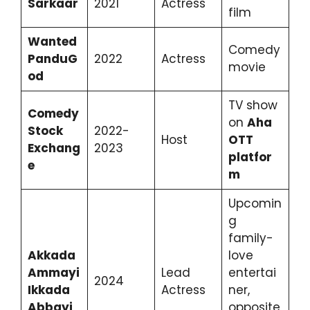
Sarkaar
2021
Actress
film
Wanted
Comedy
PanduG
2022
Actress
movie
od
TV show
Comedy
on
Aha
Stock
2022-
Host
OTT
Exchang
2023
platfor
e
m
Upcomin
g
family-
Akkada
love
Ammayi
Lead
entertai
2024
Ikkada
Actress
ner,
Abbayi
opposite