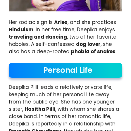
Her zodiac sign is
Aries
, and she practices
Hinduism
. In her free time, Deepika enjoys
traveling and dancing
, two of her favorite
hobbies. A self-confessed
dog lover
, she
also has a deep-rooted
phobia of snakes
.
Personal Life
Deepika Pilli leads a relatively private life,
keeping much of her personal life away
from the public eye. She has one younger
sister,
Hasitha Pilli
, with whom she shares a
close bond. In terms of her romantic life,
Deepika is reportedly in a relationship with
Revanth Chaudhary
, though she has not