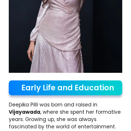
Early Life and Education
Deepika Pilli was born and raised in
Vijayawada
, where she spent her formative
years. Growing up, she was always
fascinated by the world of entertainment.