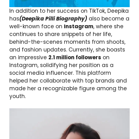
In addition to her success on TikTok, Deepika
has
(Deepika Pilli Biography)
also become a
well-known face on
Instagram
, where she
continues to share snippets of her life,
behind-the-scenes moments from shoots,
and fashion updates. Currently, she boasts
an impressive
2.1 million followers
on
Instagram, solidifying her position as a
social media influencer. This platform
helped her collaborate with top brands and
made her a recognizable figure among the
youth.