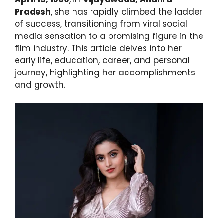
Pradesh
, she has rapidly climbed the ladder
of success, transitioning from viral social
media sensation to a promising figure in the
film industry. This article delves into her
early life, education, career, and personal
journey, highlighting her accomplishments
and growth.