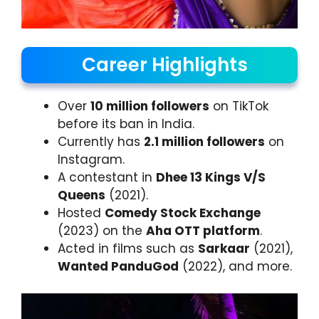
Career Highlights
Over
10 million followers
on TikTok
before its ban in India.
Currently has
2.1 million followers
on
Instagram.
A contestant in
Dhee 13 Kings V/S
Queens
(2021).
Hosted
Comedy Stock Exchange
(2023) on the
Aha OTT platform
.
Acted in films such as
Sarkaar
(2021),
Wanted PanduGod
(2022), and more.