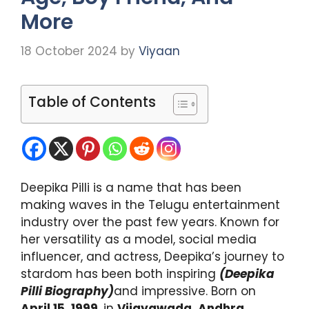
More
18 October 2024
by
Viyaan
Table of Contents
Deepika Pilli is a name that has been
making waves in the Telugu entertainment
industry over the past few years. Known for
her versatility as a model, social media
influencer, and actress, Deepika’s journey to
stardom has been both inspiring
(Deepika
Pilli Biography)
and impressive. Born on
April 15, 1999
, in
Vijayawada, Andhra