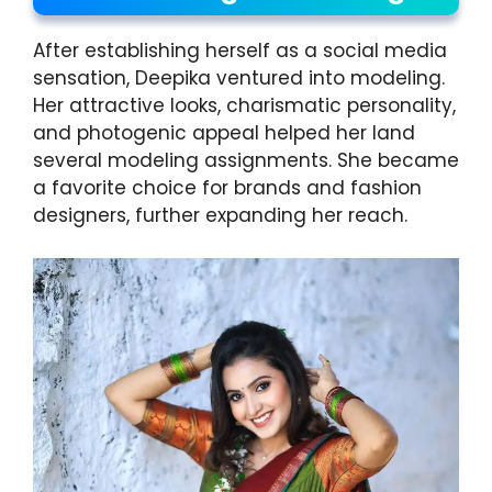
After establishing herself as a social media
sensation, Deepika ventured into modeling.
Her attractive looks, charismatic personality,
and photogenic appeal helped her land
several modeling assignments. She became
a favorite choice for brands and fashion
designers, further expanding her reach.