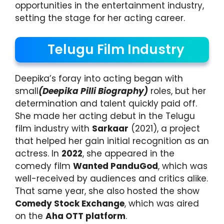
opportunities in the entertainment industry,
setting the stage for her acting career.
Telugu Film Industry
Deepika’s foray into acting began with
small
(Deepika Pilli Biography)
roles, but her
determination and talent quickly paid off.
She made her acting debut in the Telugu
film industry with
Sarkaar
(2021), a project
that helped her gain initial recognition as an
actress. In
2022
, she appeared in the
comedy film
Wanted PanduGod
, which was
well-received by audiences and critics alike.
That same year, she also hosted the show
Comedy Stock Exchange
, which was aired
on the
Aha OTT platform
.