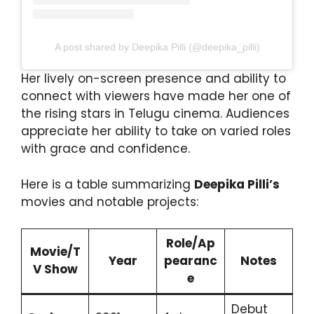
A post shared by Deepika Pilli (@deepika_pilli)
Her lively on-screen presence and ability to
connect with viewers have made her one of
the rising stars in Telugu cinema. Audiences
appreciate her ability to take on varied roles
with grace and confidence.
Here is a table summarizing
Deepika Pilli’s
movies and notable projects:
Role/Ap
Movie/T
Year
pearanc
Notes
V Show
e
Debut