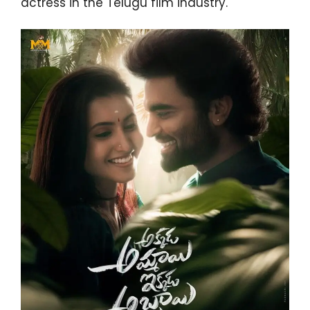
actress in the Telugu film industry.