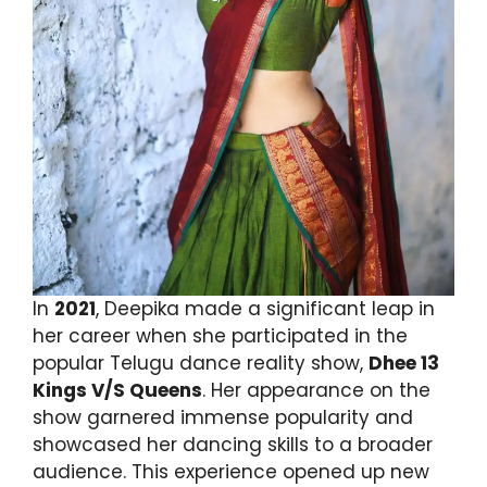
In
2021
, Deepika made a significant leap in
her career when she participated in the
popular Telugu dance reality show,
Dhee 13
Kings V/S Queens
. Her appearance on the
show garnered immense popularity and
showcased her dancing skills to a broader
audience. This experience opened up new