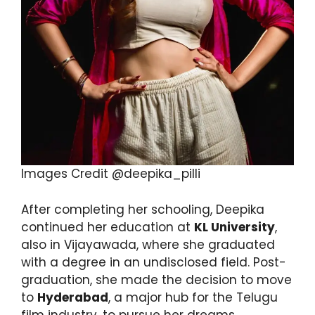
Images Credit @deepika_pilli
After completing her schooling, Deepika
continued her education at
KL University
,
also in Vijayawada, where she graduated
with a degree in an undisclosed field. Post-
graduation, she made the decision to move
to
Hyderabad
, a major hub for the Telugu
film industry, to pursue her dreams.