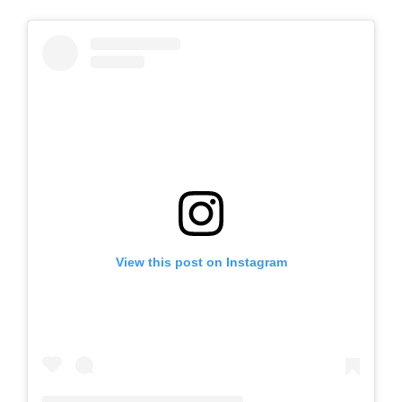
View this post on Instagram