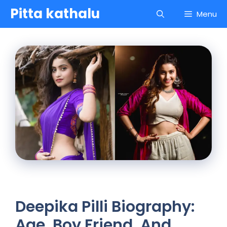
Skip
Pitta kathalu
Menu
to
content
Deepika Pilli Biography:
Age, Boy Friend, And