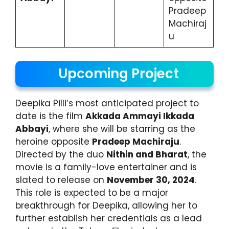
Pradeep
Machiraj
u
Upcoming Project
Deepika Pilli’s most anticipated project to
date is the film
Akkada Ammayi Ikkada
Abbayi
, where she will be starring as the
heroine opposite
Pradeep Machiraju
.
Directed by the duo
Nithin and Bharat
, the
movie is a family-love entertainer and is
slated to release on
November 30, 2024
.
This role is expected to be a major
breakthrough for Deepika, allowing her to
further establish her credentials as a lead