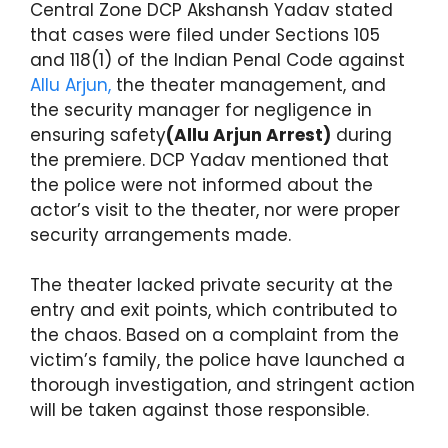
Central Zone DCP Akshansh Yadav stated
that cases were filed under Sections 105
and 118(1) of the Indian Penal Code against
Allu Arjun,
the theater management, and
the security manager for negligence in
ensuring safety
(Allu Arjun Arrest)
during
the premiere. DCP Yadav mentioned that
the police were not informed about the
actor’s visit to the theater, nor were proper
security arrangements made.
The theater lacked private security at the
entry and exit points, which contributed to
the chaos. Based on a complaint from the
victim’s family, the police have launched a
thorough investigation, and stringent action
will be taken against those responsible.