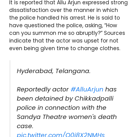
It is reported that Allu Arjun expressed strong
dissatisfaction over the manner in which
the police handled his arrest. He is said to
have questioned the police, asking, “How
can you summon me so abruptly?” Sources
indicate that the actor was upset for not
even being given time to change clothes.
Hyderabad, Telangana.
Reportedly actor
#AlluArjun
has
been detained by Chikkadpalli
police in connection with the
Sandya Theatre women's death
case.
pic.twitter.com/O0i8X2NMHs