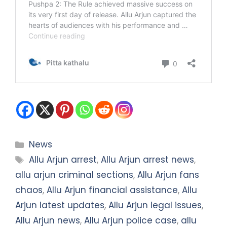
Categories
News
Tags
Allu Arjun arrest
,
Allu Arjun arrest news
,
allu arjun criminal sections
,
Allu Arjun fans
chaos
,
Allu Arjun financial assistance
,
Allu
Arjun latest updates
,
Allu Arjun legal issues
,
Allu Arjun news
,
Allu Arjun police case
,
allu