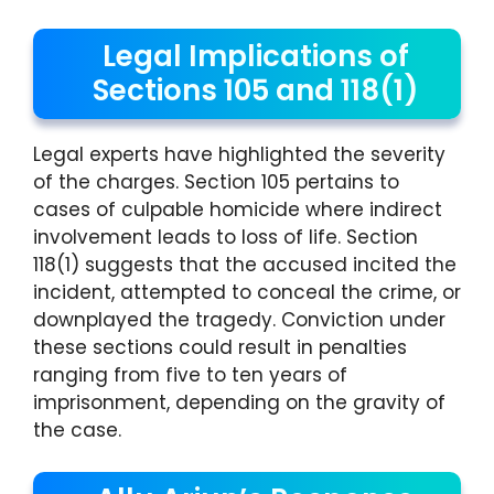
Legal Implications of
Sections 105 and 118(1)
Legal experts have highlighted the severity
of the charges. Section 105 pertains to
cases of culpable homicide where indirect
involvement leads to loss of life. Section
118(1) suggests that the accused incited the
incident, attempted to conceal the crime, or
downplayed the tragedy. Conviction under
these sections could result in penalties
ranging from five to ten years of
imprisonment, depending on the gravity of
the case.