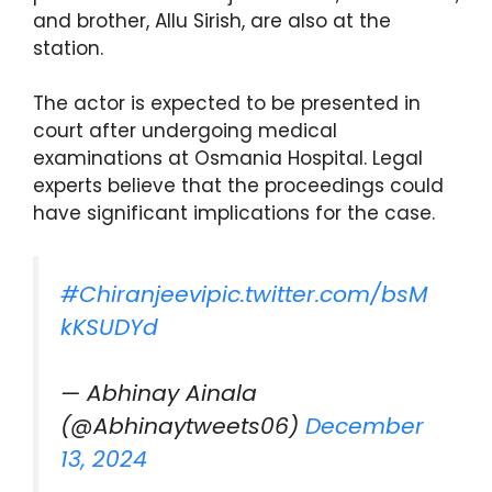
and brother, Allu Sirish, are also at the
station.
The actor is expected to be presented in
court after undergoing medical
examinations at Osmania Hospital. Legal
experts believe that the proceedings could
have significant implications for the case.
#Chiranjeevi
pic.twitter.com/bsM
kKSUDYd
— Abhinay Ainala
(@Abhinaytweets06)
December
13, 2024