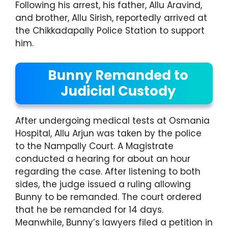
Following his arrest, his father, Allu Aravind,
and brother, Allu Sirish, reportedly arrived at
the Chikkadapally Police Station to support
him.
Bunny Remanded to
Judicial Custody
After undergoing medical tests at Osmania
Hospital, Allu Arjun was taken by the police
to the Nampally Court. A Magistrate
conducted a hearing for about an hour
regarding the case. After listening to both
sides, the judge issued a ruling allowing
Bunny to be remanded. The court ordered
that he be remanded for 14 days.
Meanwhile, Bunny’s lawyers filed a petition in