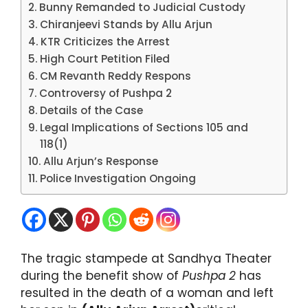
Bunny Remanded to Judicial Custody
Chiranjeevi Stands by Allu Arjun
KTR Criticizes the Arrest
High Court Petition Filed
CM Revanth Reddy Respons
Controversy of Pushpa 2
Details of the Case
Legal Implications of Sections 105 and
118(1)
Allu Arjun’s Response
Police Investigation Ongoing
The tragic stampede at Sandhya Theater
during the benefit show of
Pushpa 2
has
resulted in the death of a woman and left