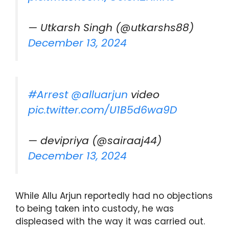
— Utkarsh Singh (@utkarshs88)
December 13, 2024
#Arrest
@alluarjun
video
pic.twitter.com/U1B5d6wa9D
— devipriya (@sairaaj44)
December 13, 2024
While Allu Arjun reportedly had no objections
to being taken into custody, he was
displeased with the way it was carried out.