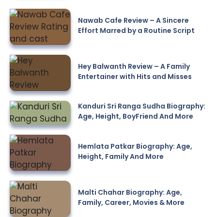
Nawab Cafe Review – A Sincere
Effort Marred by a Routine Script
Hey Balwanth Review – A Family
Entertainer with Hits and Misses
Kanduri Sri Ranga Sudha Biography:
Age, Height, BoyFriend And More
Hemlata Patkar Biography: Age,
Height, Family And More
Malti Chahar Biography: Age,
Family, Career, Movies & More