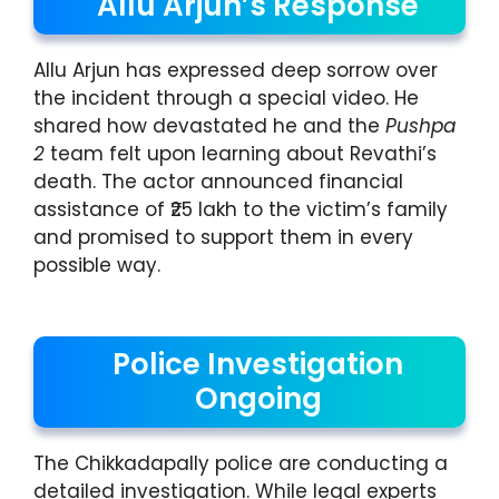
Allu Arjun’s Response
Allu Arjun has expressed deep sorrow over
the incident through a special video. He
shared how devastated he and the
Pushpa
2
team felt upon learning about Revathi’s
death. The actor announced financial
assistance of ₹25 lakh to the victim’s family
and promised to support them in every
possible way.
Police Investigation
Ongoing
The Chikkadapally police are conducting a
detailed investigation. While legal experts