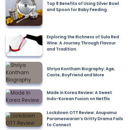
Top 8 Benefits of Using Silver Bowl
and Spoon for Baby Feeding
Exploring the Richness of Sula Red
Wine: A Journey Through Flavour
and Tradition.
Shriya Kontham Biography: Age,
Caste, BoyFriend and More
Made in Korea Review: A Sweet
Indo-Korean Fusion on Netflix
Lockdown OTT Review: Anupama
Parameswaran’s Gritty Drama Fails
to Connect