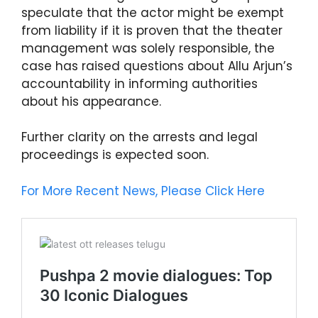
speculate that the actor might be exempt
from liability if it is proven that the theater
management was solely responsible, the
case has raised questions about Allu Arjun’s
accountability in informing authorities
about his appearance.
Further clarity on the arrests and legal
proceedings is expected soon.
For More Recent News, Please Click Here