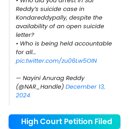
• Who did you arrest in Sai
Reddy’s suicide case in
Kondareddypally, despite the
availability of an open suicide
letter?
• Who is being held accountable
for all…
pic.twitter.com/zu06Lw5OIN
— Nayini Anurag Reddy
(@NAR_Handle)
December 13,
2024
High Court Petition Filed