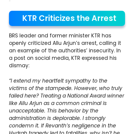
KTR Criticizes the Arrest
BRS leader and former minister KTR has
openly criticized Allu Arjun’s arrest, calling it
an example of the authorities’ insecurity. In
a post on social media, KTR expressed his
dismay:
“I extend my heartfelt sympathy to the
victims of the stampede. However, who truly
failed here? Treating a National Award winner
like Allu Arjun as a common criminal is
unacceptable. This behavior by the
administration is deplorable. I strongly
condemn it. If Revanth’s negligence in the
Hydrah tragedy led to fatalities, why isn’t he