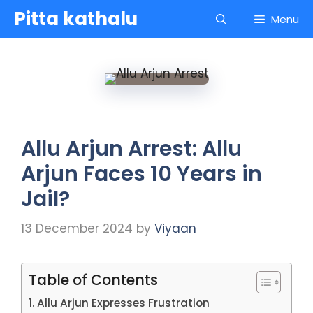
Skip
Pitta kathalu
Menu
to
content
Allu Arjun Arrest: Allu
Arjun Faces 10 Years in
Jail?
13 December 2024
by
Viyaan
Table of Contents
Allu Arjun Expresses Frustration