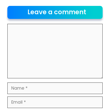
Leave a comment
Comment
Name
Email