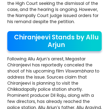
the High Court seeking the dismissal of the
case, and the hearing is ongoing. However,
the Nampally Court judge issued orders for
his remand despite the petition.
Chiranjeevi Stands by Allu
Arjun
Following Allu Arjun’s arrest, Megastar
Chiranjeevi has reportedly canceled the
shoot of his upcoming film
Viswambhara
to
address the issue. Sources claim that
Chiranjeevi is planning to visit the
Chikkadapally police station shortly.
Prominent producer Dil Raju, along with a
few directors, has already reached the
police station. Allu Arjun’s father, Allu Aravind,