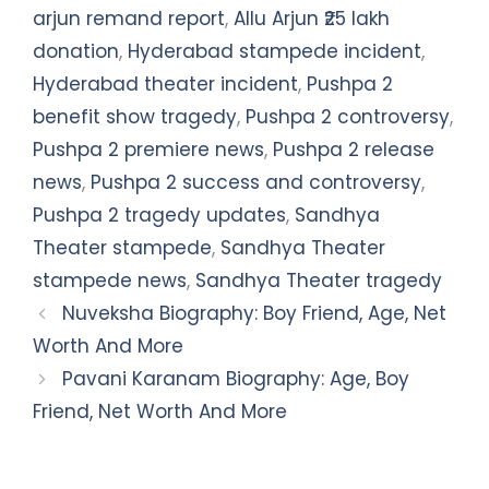
arjun remand report
,
Allu Arjun ₹25 lakh
donation
,
Hyderabad stampede incident
,
Hyderabad theater incident
,
Pushpa 2
benefit show tragedy
,
Pushpa 2 controversy
,
Pushpa 2 premiere news
,
Pushpa 2 release
news
,
Pushpa 2 success and controversy
,
Pushpa 2 tragedy updates
,
Sandhya
Theater stampede
,
Sandhya Theater
stampede news
,
Sandhya Theater tragedy
Nuveksha Biography: Boy Friend, Age, Net
Worth And More
Pavani Karanam Biography: Age, Boy
Friend, Net Worth And More