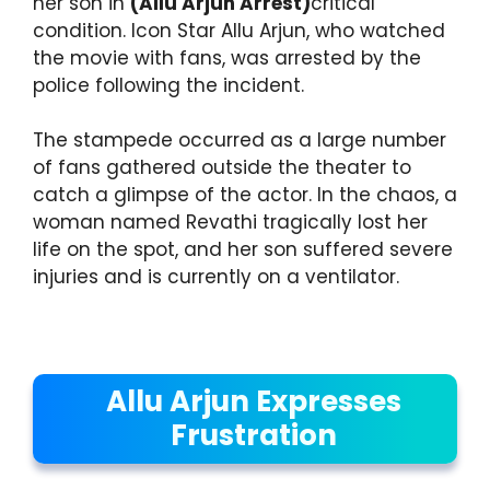
her son in
(Allu Arjun Arrest)
critical
condition. Icon Star Allu Arjun, who watched
the movie with fans, was arrested by the
police following the incident.
The stampede occurred as a large number
of fans gathered outside the theater to
catch a glimpse of the actor. In the chaos, a
woman named Revathi tragically lost her
life on the spot, and her son suffered severe
injuries and is currently on a ventilator.
Allu Arjun Expresses
Frustration