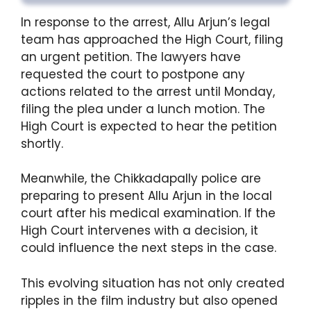
In response to the arrest, Allu Arjun’s legal
team has approached the High Court, filing
an urgent petition. The lawyers have
requested the court to postpone any
actions related to the arrest until Monday,
filing the plea under a lunch motion. The
High Court is expected to hear the petition
shortly.
Meanwhile, the Chikkadapally police are
preparing to present Allu Arjun in the local
court after his medical examination. If the
High Court intervenes with a decision, it
could influence the next steps in the case.
This evolving situation has not only created
ripples in the film industry but also opened