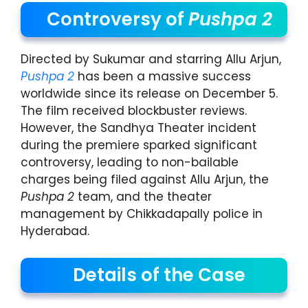
Controversy of
Pushpa 2
Directed by Sukumar and starring Allu Arjun,
Pushpa 2
has been a massive success
worldwide since its release on December 5.
The film received blockbuster reviews.
However, the Sandhya Theater incident
during the premiere sparked significant
controversy, leading to non-bailable
charges being filed against Allu Arjun, the
Pushpa 2
team, and the theater
management by Chikkadapally police in
Hyderabad.
Details of the Case