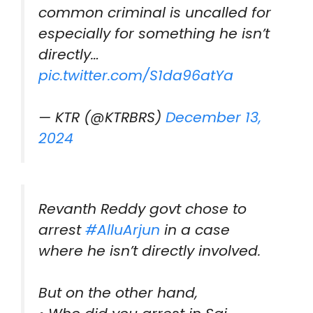
common criminal is uncalled for
especially for something he isn’t
directly…
pic.twitter.com/S1da96atYa
— KTR (@KTRBRS)
December 13,
2024
Revanth Reddy govt chose to
arrest
#AlluArjun
in a case
where he isn’t directly involved.
But on the other hand,