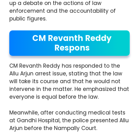
up a debate on the actions of law
enforcement and the accountability of
public figures.
CM Revanth Reddy
Respons
CM Revanth Reddy has responded to the
Allu Arjun arrest issue, stating that the law
will take its course and that he would not
intervene in the matter. He emphasized that
everyone is equal before the law.
Meanwhile, after conducting medical tests
at Gandhi Hospital, the police presented Allu
Arjun before the Nampally Court.