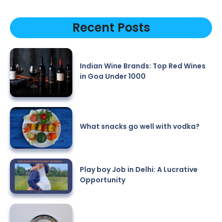
Recent Posts
Indian Wine Brands: Top Red Wines
in Goa Under 1000
What snacks go well with vodka?
Play boy Job in Delhi: A Lucrative
Opportunity