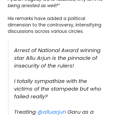
being arrested as well?”
His remarks have added a political
dimension to the controversy, intensifying
discussions across various circles.
Arrest of National Award winning
star Allu Arjun is the pinnacle of
insecurity of the rulers!
I totally sympathize with the
victims of the stampede but who
failed really?
Treating
@alluarjun
Garu as a