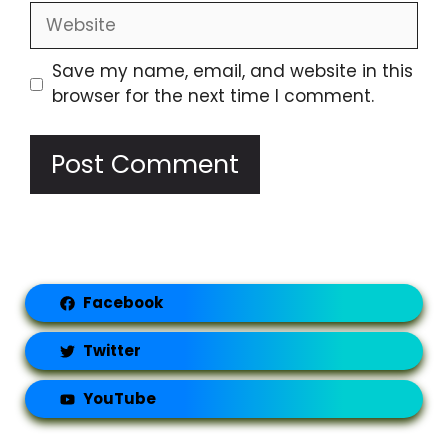
Website
Save my name, email, and website in this
browser for the next time I comment.
Facebook
Twitter
YouTube