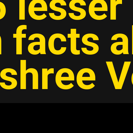
 lesser
 facts 
shree 