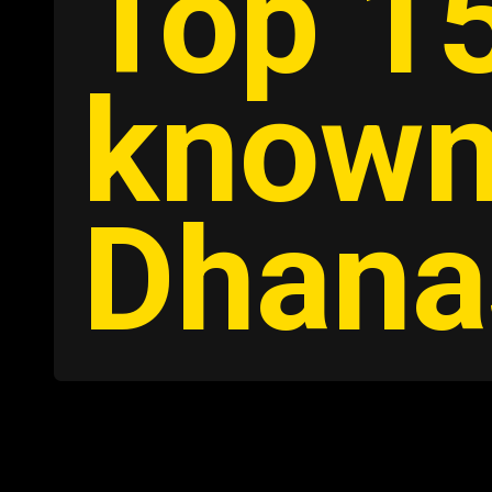
Top 15
known
Dhana