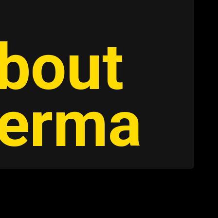
about
Verma