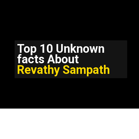
Top 10 Unknown
facts About
Revathy Sampath