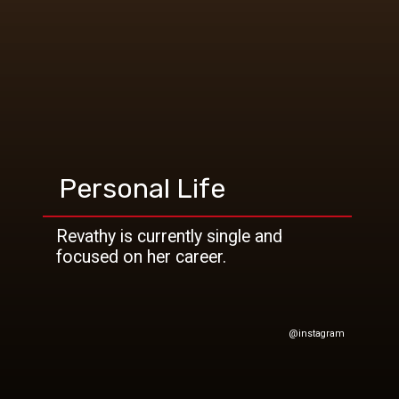
Personal Life
Revathy is currently single and
@instagram