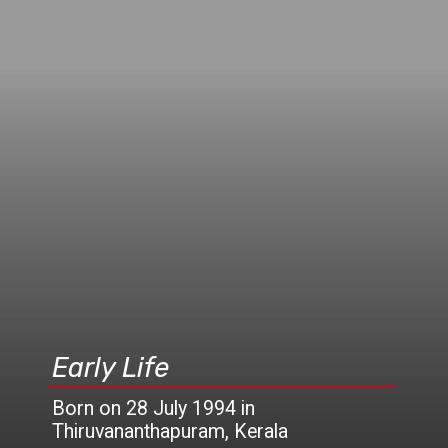
Early Life
Born on 28 July 1994 in
Thiruvananthapuram, Kerala