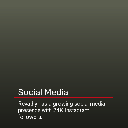
Social Media
Revathy has a growing social media
presence with 24K Instagram