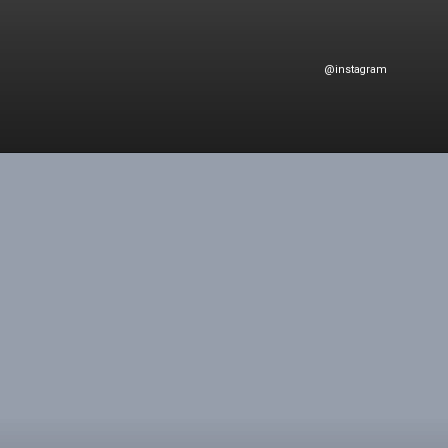
@instagram