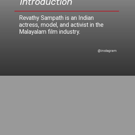
Introduction
Revathy Sampath is an Indian
actress, model, and activist in th
e
@instagram