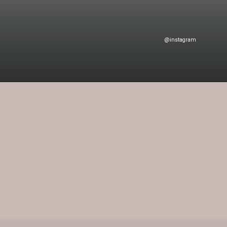
@instagram