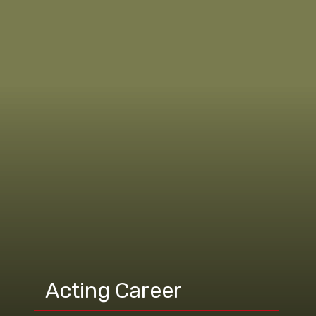
Acting Career