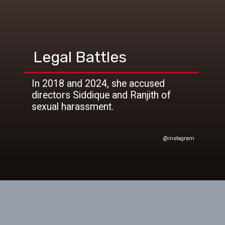
Legal Battles
In 2018 and 2024, she accused
directors Siddique and Ranjith of
sexual harassment.
@instagram