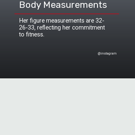
Body Measurements
Her figure measurements are 32-
26-33, reflecting her commitment
to fitness.
@instagram