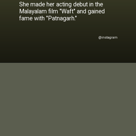
She made her acting debut in the
Malayalam film "Waft" and gained
@instagram