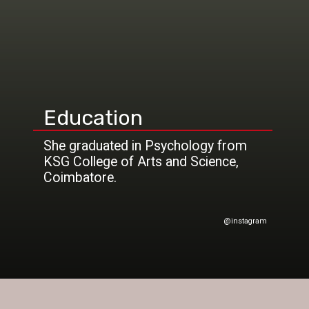
Education
She graduated in Psychology from
KSG College of Arts and Science,
@instagram