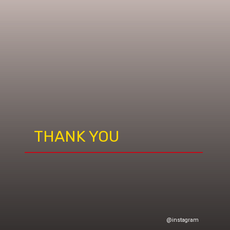
THANK YOU
@instagram