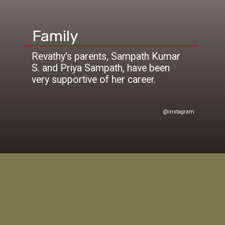
Family
Revathy's parents, Sampath Kumar
S. and Priya Sampath, have been
@instagram