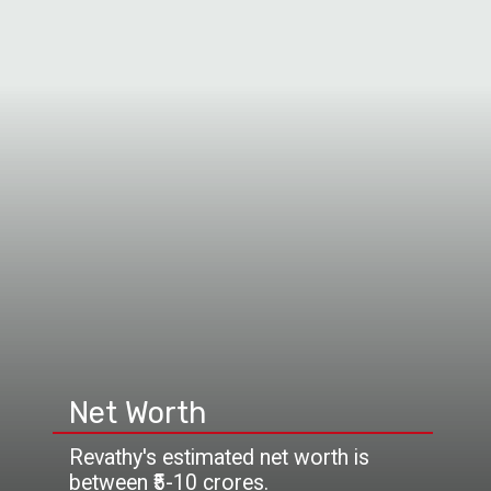
Net Worth
Revathy's estimated net worth is
between ₹5-10 crores.