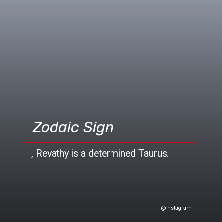
Zodaic Sign
, Revathy is a determined Taurus.
@instagram