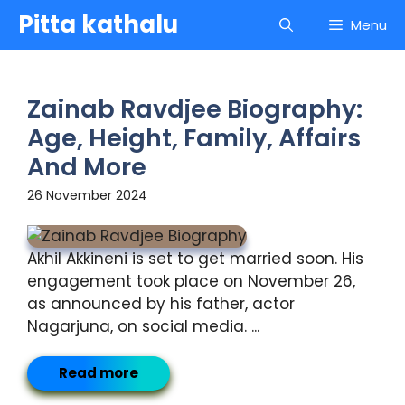
Skip
Pitta kathalu
Menu
to
content
Zainab Ravdjee Biography:
Age, Height, Family, Affairs
And More
26 November 2024
Akhil Akkineni is set to get married soon. His
engagement took place on November 26,
as announced by his father, actor
Nagarjuna, on social media. ...
Read more