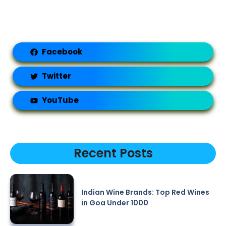
Facebook
Twitter
YouTube
Recent Posts
Indian Wine Brands: Top Red Wines
in Goa Under 1000