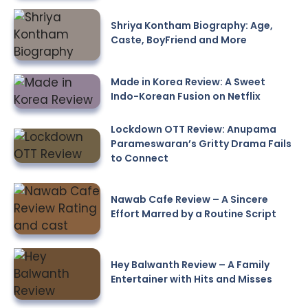
Shriya Kontham Biography: Age,
Caste, BoyFriend and More
Made in Korea Review: A Sweet
Indo-Korean Fusion on Netflix
Lockdown OTT Review: Anupama
Parameswaran’s Gritty Drama Fails
to Connect
Nawab Cafe Review – A Sincere
Effort Marred by a Routine Script
Hey Balwanth Review – A Family
Entertainer with Hits and Misses