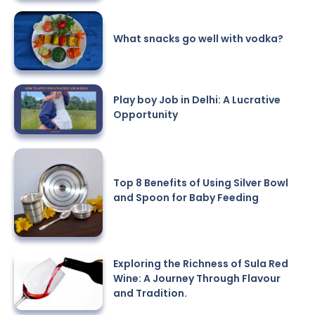
What snacks go well with vodka?
Play boy Job in Delhi: A Lucrative
Opportunity
Top 8 Benefits of Using Silver Bowl
and Spoon for Baby Feeding
Exploring the Richness of Sula Red
Wine: A Journey Through Flavour
and Tradition.