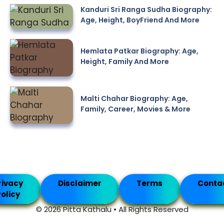
Kanduri Sri Ranga Sudha Biography:
Age, Height, BoyFriend And More
Hemlata Patkar Biography: Age,
Height, Family And More
Malti Chahar Biography: Age,
Family, Career, Movies & More
rivacy
Disclaimer
Terms
Conta
olicy
© 2026 Pitta Kathalu • All Rights Reserved