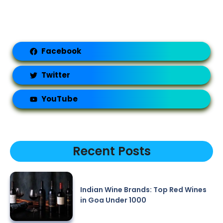
Facebook
Twitter
YouTube
Recent Posts
Indian Wine Brands: Top Red Wines
in Goa Under 1000