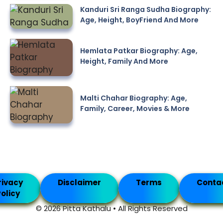
Kanduri Sri Ranga Sudha Biography:
Age, Height, BoyFriend And More
Hemlata Patkar Biography: Age,
Height, Family And More
Malti Chahar Biography: Age,
Family, Career, Movies & More
rivacy
Disclaimer
Terms
Conta
olicy
© 2026 Pitta Kathalu • All Rights Reserved