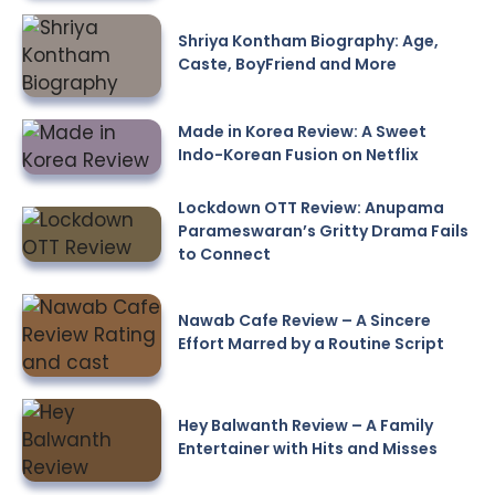
Shriya Kontham Biography: Age,
Caste, BoyFriend and More
Made in Korea Review: A Sweet
Indo-Korean Fusion on Netflix
Lockdown OTT Review: Anupama
Parameswaran’s Gritty Drama Fails
to Connect
Nawab Cafe Review – A Sincere
Effort Marred by a Routine Script
Hey Balwanth Review – A Family
Entertainer with Hits and Misses