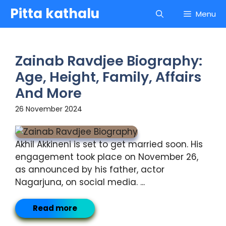
Skip
Pitta kathalu
Menu
to
content
Zainab Ravdjee Biography:
Age, Height, Family, Affairs
And More
26 November 2024
Akhil Akkineni is set to get married soon. His
engagement took place on November 26,
as announced by his father, actor
Nagarjuna, on social media. ...
Read more