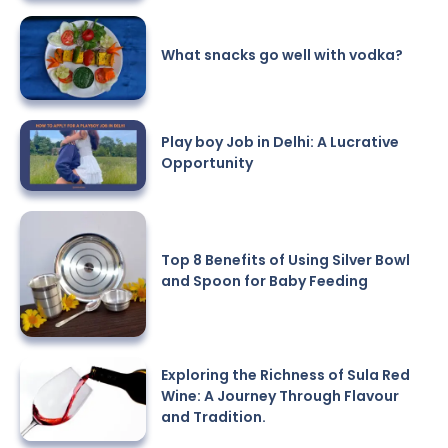
What snacks go well with vodka?
Play boy Job in Delhi: A Lucrative
Opportunity
Top 8 Benefits of Using Silver Bowl
and Spoon for Baby Feeding
Exploring the Richness of Sula Red
Wine: A Journey Through Flavour
and Tradition.