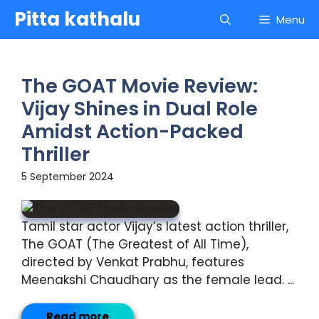
Skip
Pitta kathalu
Menu
to
content
The GOAT Movie Review:
Vijay Shines in Dual Role
Amidst Action-Packed
Thriller
5 September 2024
Tamil star actor Vijay’s latest action thriller,
The GOAT (The Greatest of All Time),
directed by Venkat Prabhu, features
Meenakshi Chaudhary as the female lead. ...
Read more