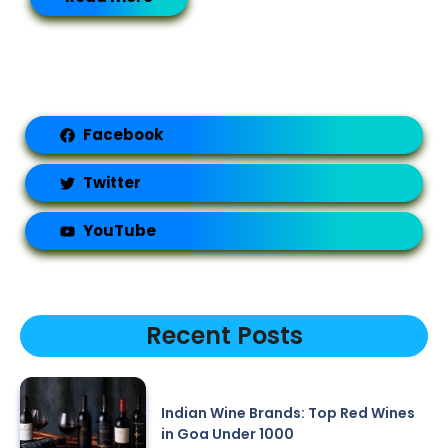
Facebook
Twitter
YouTube
Recent Posts
Indian Wine Brands: Top Red Wines
in Goa Under 1000