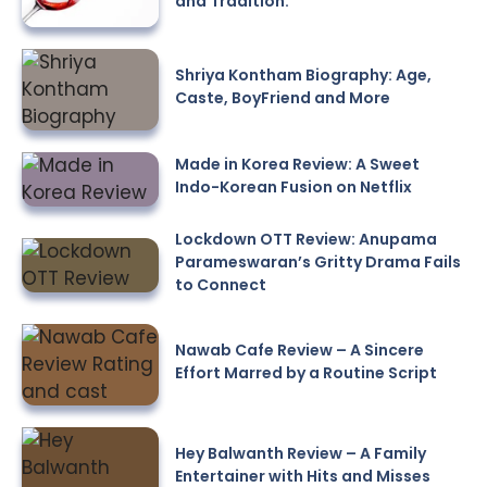
and Tradition.
Shriya Kontham Biography: Age,
Caste, BoyFriend and More
Made in Korea Review: A Sweet
Indo-Korean Fusion on Netflix
Lockdown OTT Review: Anupama
Parameswaran’s Gritty Drama Fails
to Connect
Nawab Cafe Review – A Sincere
Effort Marred by a Routine Script
Hey Balwanth Review – A Family
Entertainer with Hits and Misses