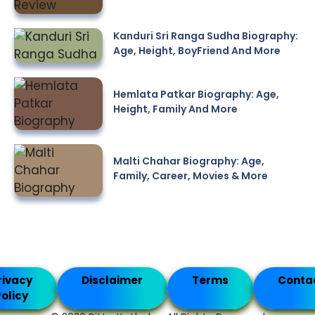
Kanduri Sri Ranga Sudha Biography:
Age, Height, BoyFriend And More
Hemlata Patkar Biography: Age,
Height, Family And More
Malti Chahar Biography: Age,
Family, Career, Movies & More
rivacy
Disclaimer
Terms
Conta
olicy