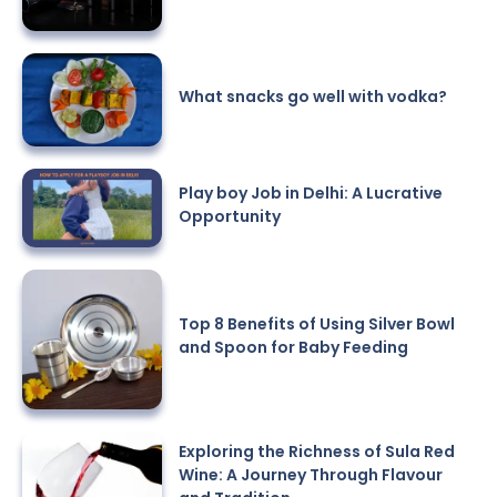
What snacks go well with vodka?
Play boy Job in Delhi: A Lucrative
Opportunity
Top 8 Benefits of Using Silver Bowl
and Spoon for Baby Feeding
Exploring the Richness of Sula Red
Wine: A Journey Through Flavour