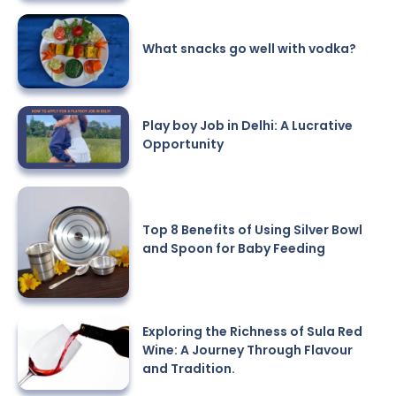
What snacks go well with vodka?
Play boy Job in Delhi: A Lucrative
Opportunity
Top 8 Benefits of Using Silver Bowl
and Spoon for Baby Feeding
Exploring the Richness of Sula Red
Wine: A Journey Through Flavour
and Tradition.