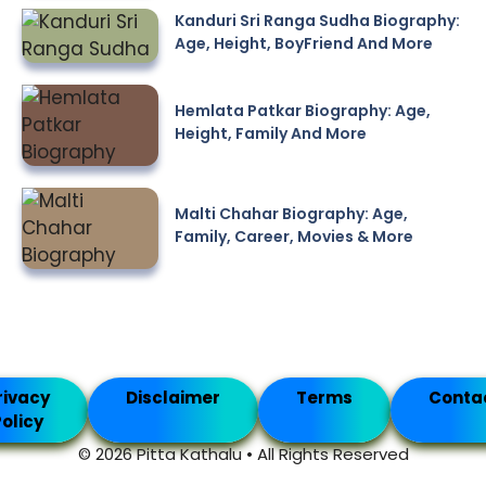
Kanduri Sri Ranga Sudha Biography:
Age, Height, BoyFriend And More
Hemlata Patkar Biography: Age,
Height, Family And More
Malti Chahar Biography: Age,
Family, Career, Movies & More
rivacy
Disclaimer
Terms
Conta
olicy
© 2026 Pitta Kathalu • All Rights Reserved