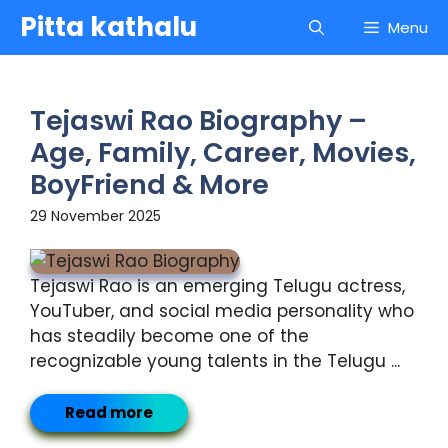
Skip
Pitta kathalu
Menu
to
content
Tejaswi Rao Biography –
Age, Family, Career, Movies,
BoyFriend & More
29 November 2025
Tejaswi Rao is an emerging Telugu actress,
YouTuber, and social media personality who
has steadily become one of the
recognizable young talents in the Telugu ...
Read more