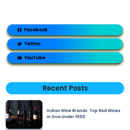
Facebook
Twitter
YouTube
Recent Posts
Indian Wine Brands: Top Red Wines
in Goa Under 1000