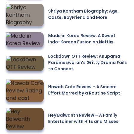
Shriya Kontham Biography: Age,
Caste, BoyFriend and More
Made in Korea Review: A Sweet
Indo-Korean Fusion on Netflix
Lockdown OTT Review: Anupama
Parameswaran’s Gritty Drama Fails
to Connect
Nawab Cafe Review – A Sincere
Effort Marred by a Routine Script
Hey Balwanth Review – A Family
Entertainer with Hits and Misses