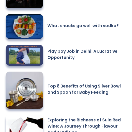
What snacks go well with vodka?
Play boy Job in Delhi: A Lucrative
Opportunity
Top 8 Benefits of Using Silver Bowl
and Spoon for Baby Feeding
Exploring the Richness of Sula Red
Wine: A Journey Through Flavour