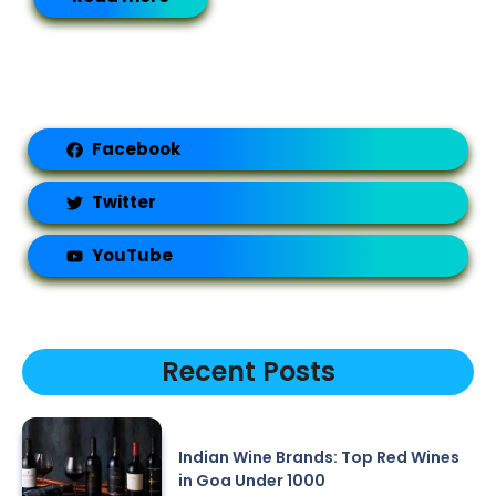
Facebook
Twitter
YouTube
Recent Posts
Indian Wine Brands: Top Red Wines
in Goa Under 1000