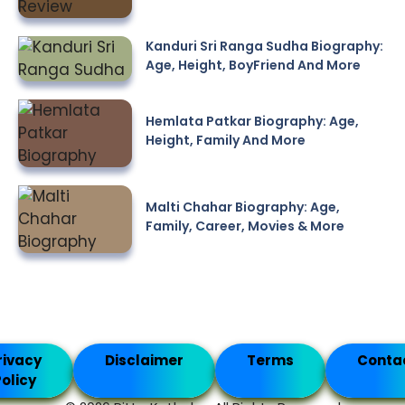
Kanduri Sri Ranga Sudha Biography:
Age, Height, BoyFriend And More
Hemlata Patkar Biography: Age,
Height, Family And More
Malti Chahar Biography: Age,
Family, Career, Movies & More
rivacy
Disclaimer
Terms
Conta
olicy