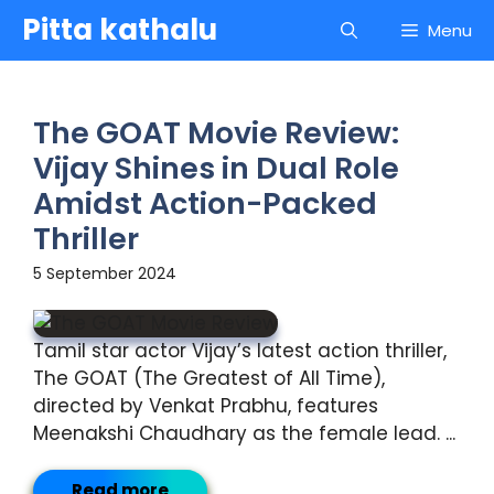
Skip
Pitta kathalu
Menu
to
content
The GOAT Movie Review:
Vijay Shines in Dual Role
Amidst Action-Packed
Thriller
5 September 2024
Tamil star actor Vijay’s latest action thriller,
The GOAT (The Greatest of All Time),
directed by Venkat Prabhu, features
Meenakshi Chaudhary as the female lead. ...
Read more