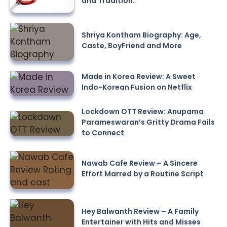
and Tradition.
Shriya Kontham Biography: Age,
Caste, BoyFriend and More
Made in Korea Review: A Sweet
Indo-Korean Fusion on Netflix
Lockdown OTT Review: Anupama
Parameswaran’s Gritty Drama Fails
to Connect
Nawab Cafe Review – A Sincere
Effort Marred by a Routine Script
Hey Balwanth Review – A Family
Entertainer with Hits and Misses