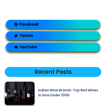
Facebook
Twitter
YouTube
Recent Posts
Indian Wine Brands: Top Red Wines
in Goa Under 1000