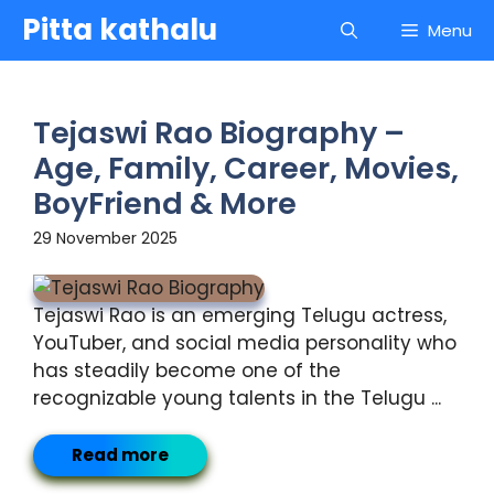
Skip
Pitta kathalu
Menu
to
content
Tejaswi Rao Biography –
Age, Family, Career, Movies,
BoyFriend & More
29 November 2025
Tejaswi Rao is an emerging Telugu actress,
YouTuber, and social media personality who
has steadily become one of the
recognizable young talents in the Telugu ...
Read more