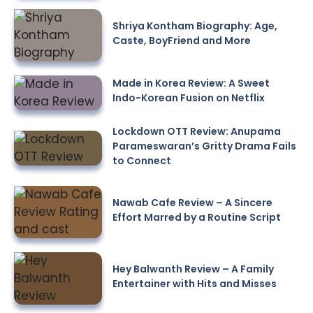
Shriya Kontham Biography: Age,
Caste, BoyFriend and More
Made in Korea Review: A Sweet
Indo-Korean Fusion on Netflix
Lockdown OTT Review: Anupama
Parameswaran’s Gritty Drama Fails
to Connect
Nawab Cafe Review – A Sincere
Effort Marred by a Routine Script
Hey Balwanth Review – A Family
Entertainer with Hits and Misses