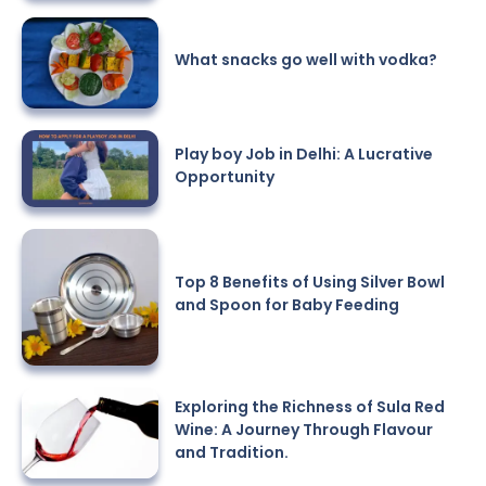
What snacks go well with vodka?
Play boy Job in Delhi: A Lucrative
Opportunity
Top 8 Benefits of Using Silver Bowl
and Spoon for Baby Feeding
Exploring the Richness of Sula Red
Wine: A Journey Through Flavour
and Tradition.