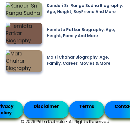
Kanduri Sri Ranga Sudha Biography:
Age, Height, BoyFriend And More
Hemlata Patkar Biography: Age,
Height, Family And More
Malti Chahar Biography: Age,
Family, Career, Movies & More
rivacy
Disclaimer
Terms
Conta
olicy
© 2026 Pitta Kathalu • All Rights Reserved