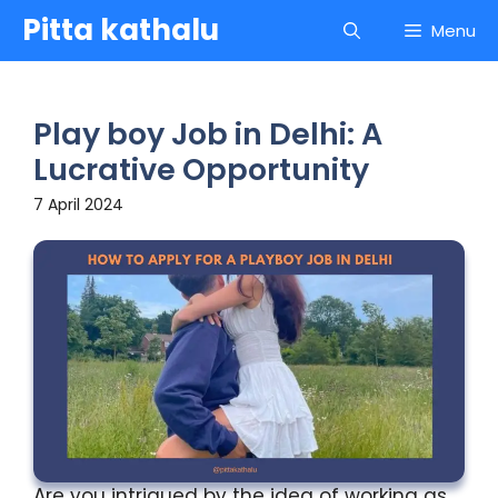
Skip
Pitta kathalu
Menu
to
content
Play boy Job in Delhi: A
Lucrative Opportunity
7 April 2024
Are you intrigued by the idea of working as