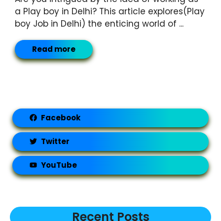
a Play boy in Delhi? This article explores(Play
boy Job in Delhi) the enticing world of ...
Read more
Facebook
Twitter
YouTube
Recent Posts