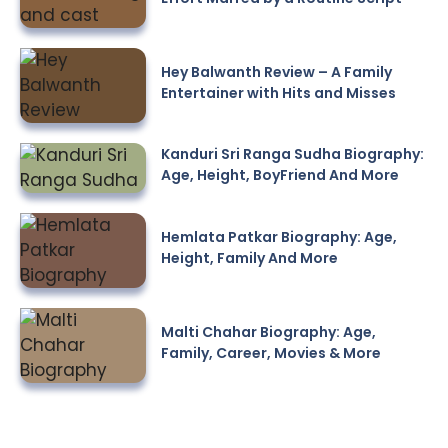
Hey Balwanth Review – A Family
Entertainer with Hits and Misses
Kanduri Sri Ranga Sudha Biography:
Age, Height, BoyFriend And More
Hemlata Patkar Biography: Age,
Height, Family And More
Malti Chahar Biography: Age,
Family, Career, Movies & More