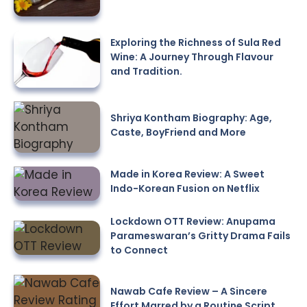
Exploring the Richness of Sula Red
Wine: A Journey Through Flavour
and Tradition.
Shriya Kontham Biography: Age,
Caste, BoyFriend and More
Made in Korea Review: A Sweet
Indo-Korean Fusion on Netflix
Lockdown OTT Review: Anupama
Parameswaran’s Gritty Drama Fails
to Connect
Nawab Cafe Review – A Sincere
Effort Marred by a Routine Script