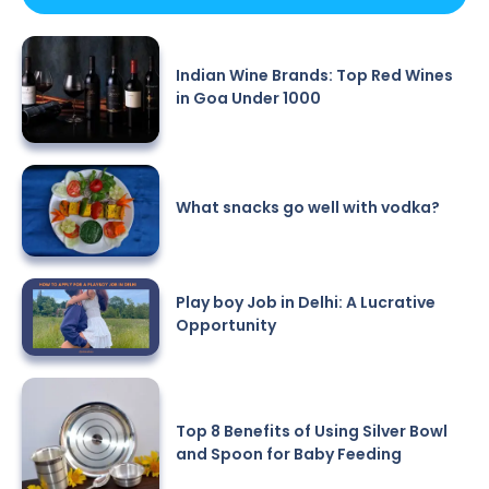
Indian Wine Brands: Top Red Wines
in Goa Under 1000
What snacks go well with vodka?
Play boy Job in Delhi: A Lucrative
Opportunity
Top 8 Benefits of Using Silver Bowl
and Spoon for Baby Feeding