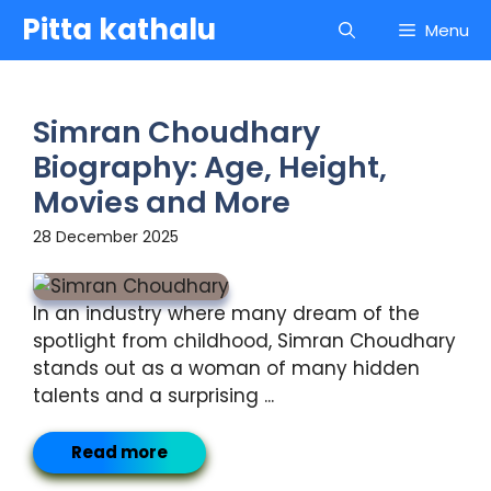
Skip
Pitta kathalu
Menu
to
content
Simran Choudhary
Biography: Age, Height,
Movies and More
28 December 2025
In an industry where many dream of the
spotlight from childhood, Simran Choudhary
stands out as a woman of many hidden
talents and a surprising ...
Read more