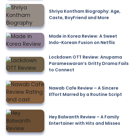
Shriya Kontham Biography: Age,
Caste, BoyFriend and More
Made in Korea Review: A Sweet
Indo-Korean Fusion on Netflix
Lockdown OTT Review: Anupama
Parameswaran’s Gritty Drama Fails
to Connect
Nawab Cafe Review – A Sincere
Effort Marred by a Routine Script
Hey Balwanth Review – A Family
Entertainer with Hits and Misses