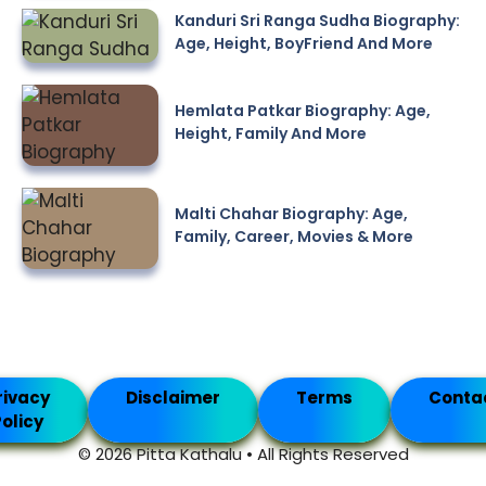
Kanduri Sri Ranga Sudha Biography:
Age, Height, BoyFriend And More
Hemlata Patkar Biography: Age,
Height, Family And More
Malti Chahar Biography: Age,
Family, Career, Movies & More
rivacy
Disclaimer
Terms
Conta
olicy
© 2026 Pitta Kathalu • All Rights Reserved