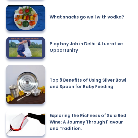
What snacks go well with vodka?
Play boy Job in Delhi: A Lucrative
Opportunity
Top 8 Benefits of Using Silver Bowl
and Spoon for Baby Feeding
Exploring the Richness of Sula Red
Wine: A Journey Through Flavour
and Tradition.