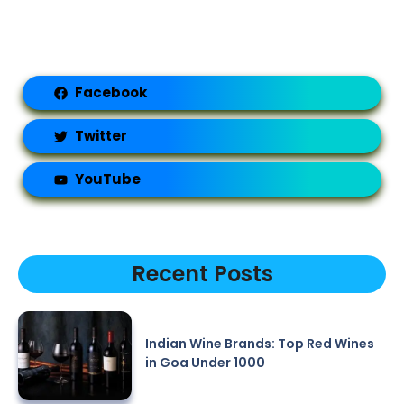
Facebook
Twitter
YouTube
Recent Posts
Indian Wine Brands: Top Red Wines
in Goa Under 1000