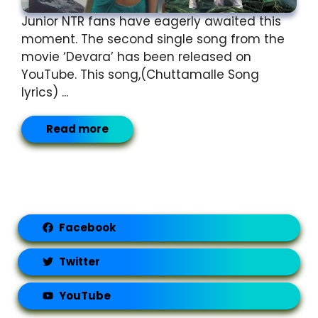
Junior NTR fans have eagerly awaited this
moment. The second single song from the
movie ‘Devara’ has been released on
YouTube. This song,(Chuttamalle Song
lyrics) ...
Read more
Facebook
Twitter
YouTube