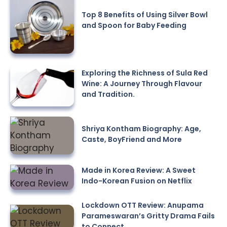
Top 8 Benefits of Using Silver Bowl
and Spoon for Baby Feeding
Exploring the Richness of Sula Red
Wine: A Journey Through Flavour
and Tradition.
Shriya Kontham Biography: Age,
Caste, BoyFriend and More
Made in Korea Review: A Sweet
Indo-Korean Fusion on Netflix
Lockdown OTT Review: Anupama
Parameswaran’s Gritty Drama Fails
to Connect