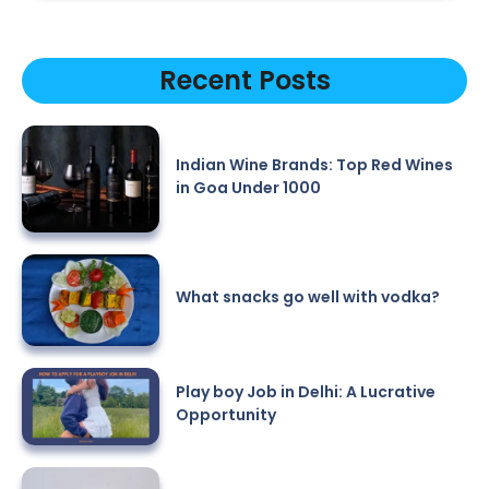
Recent Posts
Indian Wine Brands: Top Red Wines
in Goa Under 1000
What snacks go well with vodka?
Play boy Job in Delhi: A Lucrative
Opportunity