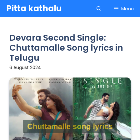
Skip
Pitta kathalu
Menu
to
content
Devara Second Single:
Chuttamalle Song lyrics in
Telugu
6 August 2024