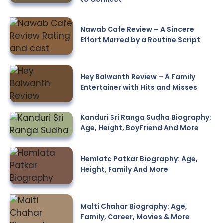
Nawab Cafe Review – A Sincere
Effort Marred by a Routine Script
Hey Balwanth Review – A Family
Entertainer with Hits and Misses
Kanduri Sri Ranga Sudha Biography:
Age, Height, BoyFriend And More
Hemlata Patkar Biography: Age,
Height, Family And More
Malti Chahar Biography: Age,
Family, Career, Movies & More