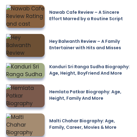
Nawab Cafe Review – A Sincere
Effort Marred by a Routine Script
Hey Balwanth Review – A Family
Entertainer with Hits and Misses
Kanduri Sri Ranga Sudha Biography:
Age, Height, BoyFriend And More
Hemlata Patkar Biography: Age,
Height, Family And More
Malti Chahar Biography: Age,
Family, Career, Movies & More