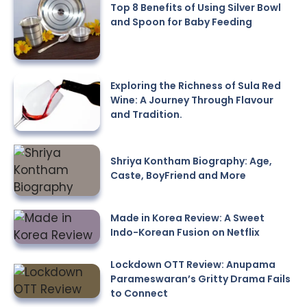
Top 8 Benefits of Using Silver Bowl
and Spoon for Baby Feeding
Exploring the Richness of Sula Red
Wine: A Journey Through Flavour
and Tradition.
Shriya Kontham Biography: Age,
Caste, BoyFriend and More
Made in Korea Review: A Sweet
Indo-Korean Fusion on Netflix
Lockdown OTT Review: Anupama
Parameswaran’s Gritty Drama Fails
to Connect