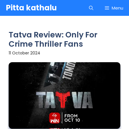
Skip
Pitta kathalu
Menu
to
content
Tatva Review: Only For
Crime Thriller Fans
11 October 2024