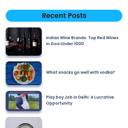
Recent Posts
Indian Wine Brands: Top Red Wines
in Goa Under 1000
What snacks go well with vodka?
Play boy Job in Delhi: A Lucrative
Opportunity