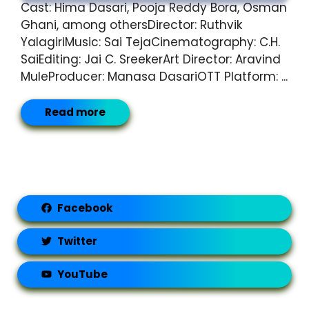
Cast: Hima Dasari, Pooja Reddy Bora, Osman
Ghani, among othersDirector: Ruthvik
YalagiriMusic: Sai TejaCinematography: C.H.
SaiEditing: Jai C. SreekerArt Director: Aravind
MuleProducer: Manasa DasariOTT Platform: ...
Read more
Facebook
Twitter
YouTube