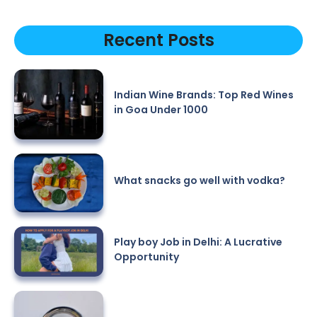
Recent Posts
Indian Wine Brands: Top Red Wines
in Goa Under 1000
What snacks go well with vodka?
Play boy Job in Delhi: A Lucrative
Opportunity