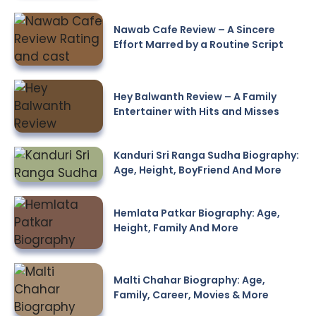
Nawab Cafe Review – A Sincere
Effort Marred by a Routine Script
Hey Balwanth Review – A Family
Entertainer with Hits and Misses
Kanduri Sri Ranga Sudha Biography:
Age, Height, BoyFriend And More
Hemlata Patkar Biography: Age,
Height, Family And More
Malti Chahar Biography: Age,
Family, Career, Movies & More