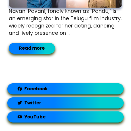
Nayani Pavani, fondly known as “Pandu,” is
an emerging star in the Telugu film industry,
widely recognized for her acting, dancing,
and lively presence on ...
Read more
Facebook
Twitter
YouTube