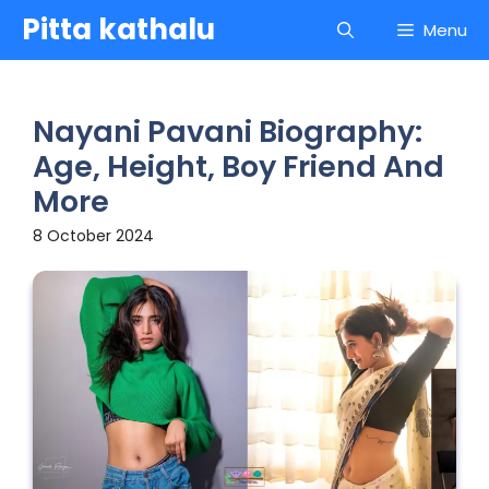
Skip
Pitta kathalu
Menu
to
content
Nayani Pavani Biography:
Age, Height, Boy Friend And
More
8 October 2024