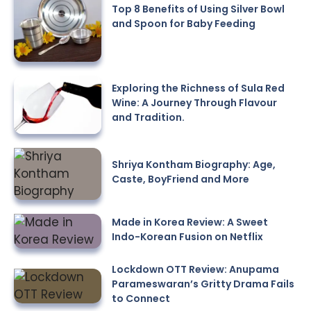
Top 8 Benefits of Using Silver Bowl
and Spoon for Baby Feeding
Exploring the Richness of Sula Red
Wine: A Journey Through Flavour
and Tradition.
Shriya Kontham Biography: Age,
Caste, BoyFriend and More
Made in Korea Review: A Sweet
Indo-Korean Fusion on Netflix
Lockdown OTT Review: Anupama
Parameswaran’s Gritty Drama Fails
to Connect