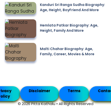
Kanduri Sri Ranga Sudha Biography:
Age, Height, BoyFriend And More
Hemlata Patkar Biography: Age,
Height, Family And More
Malti Chahar Biography: Age,
Family, Career, Movies & More
rivacy
Disclaimer
Terms
Conta
olicy
© 2026 Pitta Kathalu • All Rights Reserved