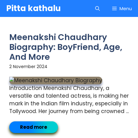
Skip
Pitta kathalu
Menu
to
content
Meenakshi Chaudhary
Biography: BoyFriend, Age,
And More
2 November 2024
Introduction Meenakshi Chaudhary, a
versatile and talented actress, is making her
mark in the Indian film industry, especially in
Tollywood. Her journey from being crowned ...
Read more