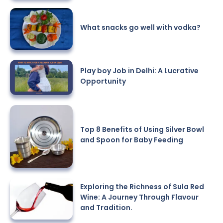
What snacks go well with vodka?
Play boy Job in Delhi: A Lucrative
Opportunity
Top 8 Benefits of Using Silver Bowl
and Spoon for Baby Feeding
Exploring the Richness of Sula Red
Wine: A Journey Through Flavour
and Tradition.