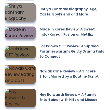
Shriya Kontham Biography: Age,
Caste, BoyFriend and More
Made in Korea Review: A Sweet
Indo-Korean Fusion on Netflix
Lockdown OTT Review: Anupama
Parameswaran’s Gritty Drama Fails
to Connect
Nawab Cafe Review – A Sincere
Effort Marred by a Routine Script
Hey Balwanth Review – A Family
Entertainer with Hits and Misses