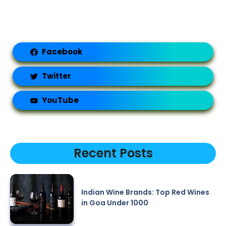
Facebook
Twitter
YouTube
Recent Posts
Indian Wine Brands: Top Red Wines
in Goa Under 1000