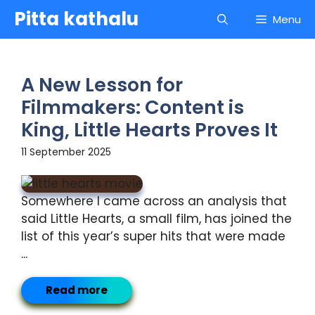
Skip
Pitta kathalu
Menu
to
content
A New Lesson for
Filmmakers: Content is
King, Little Hearts Proves It
11 September 2025
Somewhere I came across an analysis that
said Little Hearts, a small film, has joined the
list of this year’s super hits that were made
...
Read more