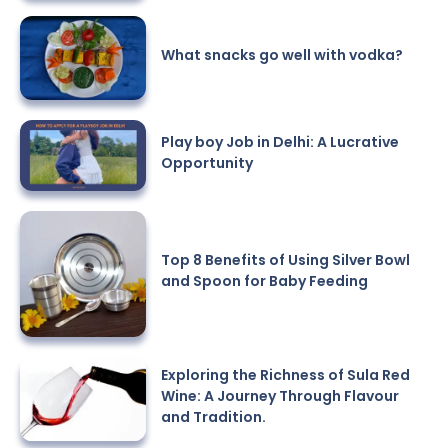
What snacks go well with vodka?
Play boy Job in Delhi: A Lucrative
Opportunity
Top 8 Benefits of Using Silver Bowl
and Spoon for Baby Feeding
Exploring the Richness of Sula Red
Wine: A Journey Through Flavour
and Tradition.