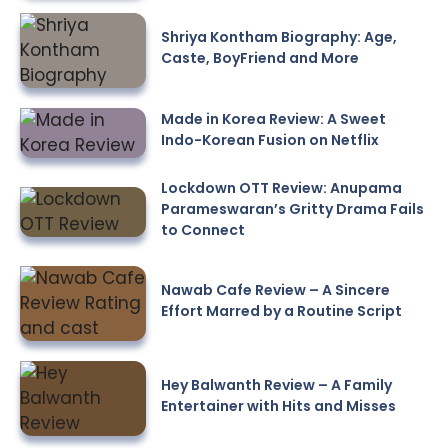
Shriya Kontham Biography: Age,
Caste, BoyFriend and More
Made in Korea Review: A Sweet
Indo-Korean Fusion on Netflix
Lockdown OTT Review: Anupama
Parameswaran’s Gritty Drama Fails
to Connect
Nawab Cafe Review – A Sincere
Effort Marred by a Routine Script
Hey Balwanth Review – A Family
Entertainer with Hits and Misses