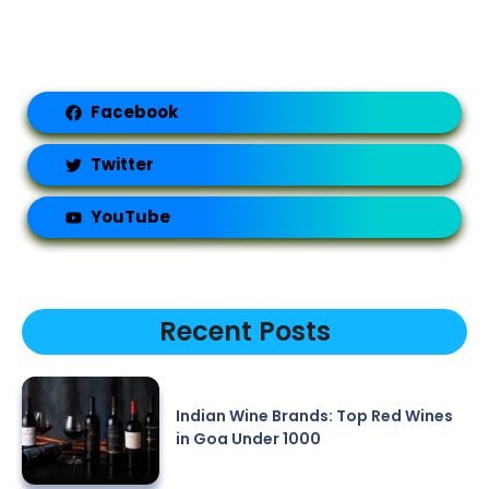
Facebook
Twitter
YouTube
Recent Posts
Indian Wine Brands: Top Red Wines
in Goa Under 1000