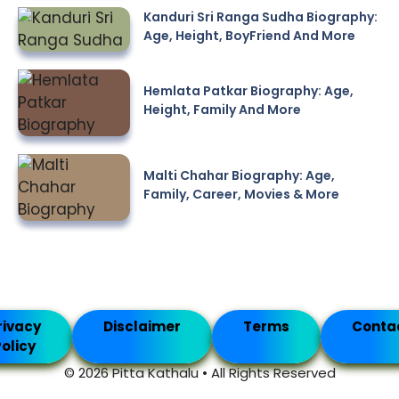
Kanduri Sri Ranga Sudha Biography:
Age, Height, BoyFriend And More
Hemlata Patkar Biography: Age,
Height, Family And More
Malti Chahar Biography: Age,
Family, Career, Movies & More
rivacy
Disclaimer
Terms
Conta
olicy
© 2026 Pitta Kathalu • All Rights Reserved