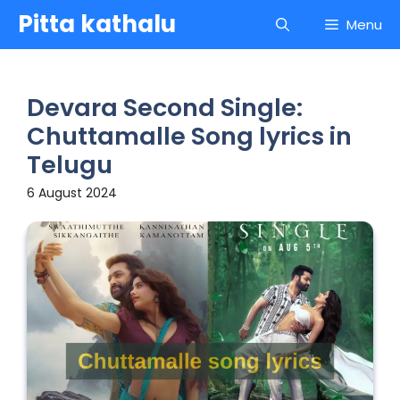
Skip
Pitta kathalu
Menu
to
content
Devara Second Single:
Chuttamalle Song lyrics in
Telugu
6 August 2024