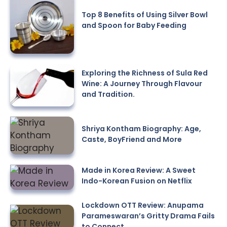
Top 8 Benefits of Using Silver Bowl
and Spoon for Baby Feeding
Exploring the Richness of Sula Red
Wine: A Journey Through Flavour
and Tradition.
Shriya Kontham Biography: Age,
Caste, BoyFriend and More
Made in Korea Review: A Sweet
Indo-Korean Fusion on Netflix
Lockdown OTT Review: Anupama
Parameswaran’s Gritty Drama Fails
to Connect