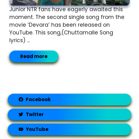
Junior NTR fans have eagerly awaited this
moment. The second single song from the
movie ‘Devara’ has been released on
YouTube. This song,(Chuttamalle Song
lyrics) ...
Read more
Facebook
Twitter
YouTube