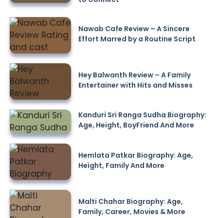
Nawab Cafe Review – A Sincere
Effort Marred by a Routine Script
Hey Balwanth Review – A Family
Entertainer with Hits and Misses
Kanduri Sri Ranga Sudha Biography:
Age, Height, BoyFriend And More
Hemlata Patkar Biography: Age,
Height, Family And More
Malti Chahar Biography: Age,
Family, Career, Movies & More