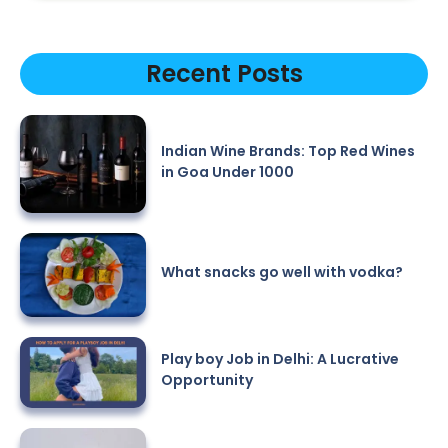
Recent Posts
Indian Wine Brands: Top Red Wines
in Goa Under 1000
What snacks go well with vodka?
Play boy Job in Delhi: A Lucrative
Opportunity