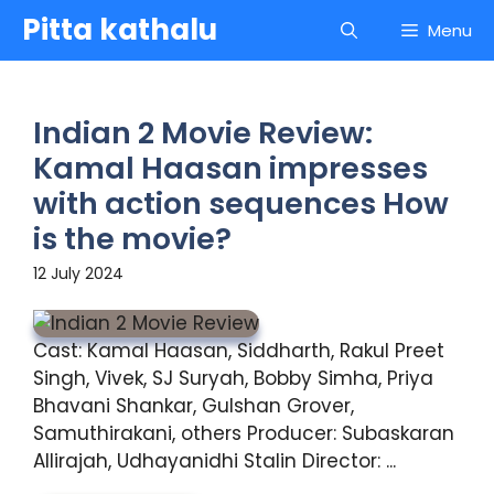
Skip
Pitta kathalu
Menu
to
content
Indian 2 Movie Review:
Kamal Haasan impresses
with action sequences How
is the movie?
12 July 2024
Cast: Kamal Haasan, Siddharth, Rakul Preet
Singh, Vivek, SJ Suryah, Bobby Simha, Priya
Bhavani Shankar, Gulshan Grover,
Samuthirakani, others Producer: Subaskaran
Allirajah, Udhayanidhi Stalin Director: ...