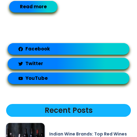
Read more
Facebook
Twitter
YouTube
Recent Posts
Indian Wine Brands: Top Red Wines