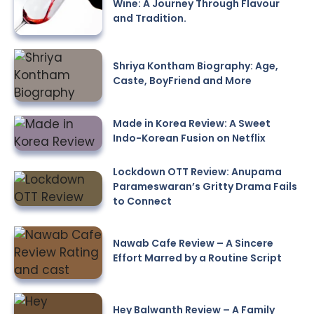
Wine: A Journey Through Flavour
and Tradition.
Shriya Kontham Biography: Age,
Caste, BoyFriend and More
Made in Korea Review: A Sweet
Indo-Korean Fusion on Netflix
Lockdown OTT Review: Anupama
Parameswaran’s Gritty Drama Fails
to Connect
Nawab Cafe Review – A Sincere
Effort Marred by a Routine Script
Hey Balwanth Review – A Family