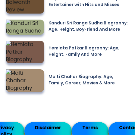
Entertainer with Hits and Misses
Kanduri Sri Ranga Sudha Biography:
Age, Height, BoyFriend And More
Hemlata Patkar Biography: Age,
Height, Family And More
Malti Chahar Biography: Age,
Family, Career, Movies & More
rivacy
Disclaimer
Terms
Conta
olicy