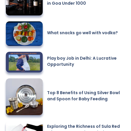
in Goa Under 1000
What snacks go well with vodka?
Play boy Job in Delhi: A Lucrative
Opportunity
Top 8 Benefits of Using Silver Bowl
and Spoon for Baby Feeding
Exploring the Richness of Sula Red