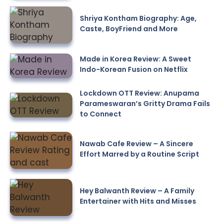
Shriya Kontham Biography: Age,
Caste, BoyFriend and More
Made in Korea Review: A Sweet
Indo-Korean Fusion on Netflix
Lockdown OTT Review: Anupama
Parameswaran’s Gritty Drama Fails
to Connect
Nawab Cafe Review – A Sincere
Effort Marred by a Routine Script
Hey Balwanth Review – A Family
Entertainer with Hits and Misses