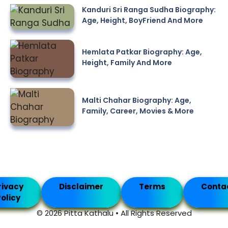
Kanduri Sri Ranga Sudha Biography:
Age, Height, BoyFriend And More
Hemlata Patkar Biography: Age,
Height, Family And More
Malti Chahar Biography: Age,
Family, Career, Movies & More
rivacy
Disclaimer
Terms
Conta
olicy
© 2026 Pitta Kathalu • All Rights Reserved