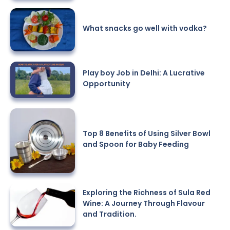
What snacks go well with vodka?
Play boy Job in Delhi: A Lucrative
Opportunity
Top 8 Benefits of Using Silver Bowl
and Spoon for Baby Feeding
Exploring the Richness of Sula Red
Wine: A Journey Through Flavour
and Tradition.