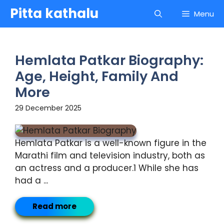
Skip
Pitta kathalu
Menu
to
content
Hemlata Patkar Biography:
Age, Height, Family And
More
29 December 2025
Hemlata Patkar is a well-known figure in the
Marathi film and television industry, both as
an actress and a producer.1 While she has
had a ...
Read more