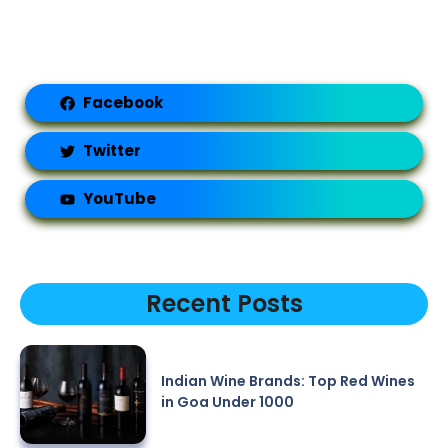
Facebook
Twitter
YouTube
Recent Posts
Indian Wine Brands: Top Red Wines
in Goa Under 1000