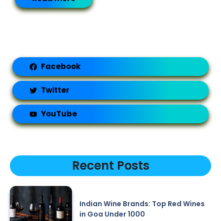
Facebook
Twitter
YouTube
Recent Posts
Indian Wine Brands: Top Red Wines
in Goa Under 1000