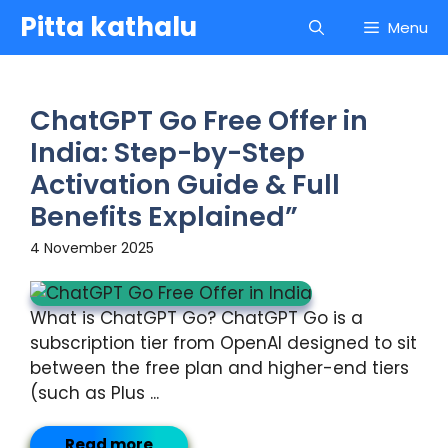
Skip
Pitta kathalu
Menu
to
content
ChatGPT Go Free Offer in
India: Step-by-Step
Activation Guide & Full
Benefits Explained”
4 November 2025
What is ChatGPT Go? ChatGPT Go is a
subscription tier from OpenAI designed to sit
between the free plan and higher-end tiers
(such as Plus ...
Read more