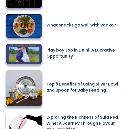
What snacks go well with vodka?
Play boy Job in Delhi: A Lucrative
Opportunity
Top 8 Benefits of Using Silver Bowl
and Spoon for Baby Feeding
Exploring the Richness of Sula Red
Wine: A Journey Through Flavour