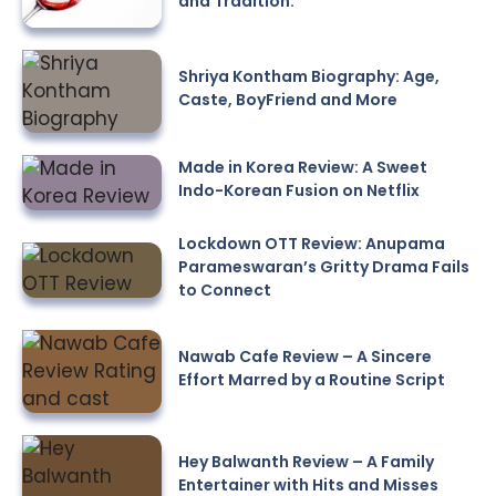
and Tradition.
Shriya Kontham Biography: Age,
Caste, BoyFriend and More
Made in Korea Review: A Sweet
Indo-Korean Fusion on Netflix
Lockdown OTT Review: Anupama
Parameswaran’s Gritty Drama Fails
to Connect
Nawab Cafe Review – A Sincere
Effort Marred by a Routine Script
Hey Balwanth Review – A Family
Entertainer with Hits and Misses