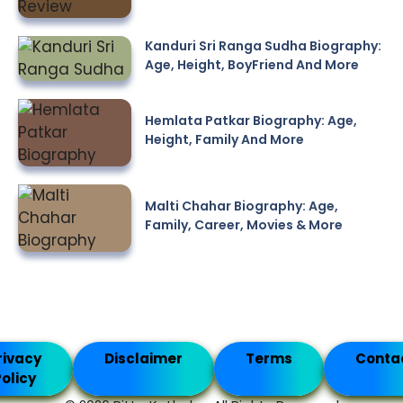
Kanduri Sri Ranga Sudha Biography:
Age, Height, BoyFriend And More
Hemlata Patkar Biography: Age,
Height, Family And More
Malti Chahar Biography: Age,
Family, Career, Movies & More
rivacy
Disclaimer
Terms
Conta
olicy