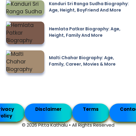
Kanduri Sri Ranga Sudha Biography:
Age, Height, BoyFriend And More
Hemlata Patkar Biography: Age,
Height, Family And More
Malti Chahar Biography: Age,
Family, Career, Movies & More
rivacy
Disclaimer
Terms
Conta
olicy
© 2026 Pitta Kathalu • All Rights Reserved