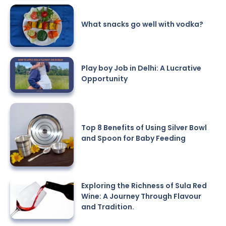
What snacks go well with vodka?
Play boy Job in Delhi: A Lucrative
Opportunity
Top 8 Benefits of Using Silver Bowl
and Spoon for Baby Feeding
Exploring the Richness of Sula Red
Wine: A Journey Through Flavour
and Tradition.