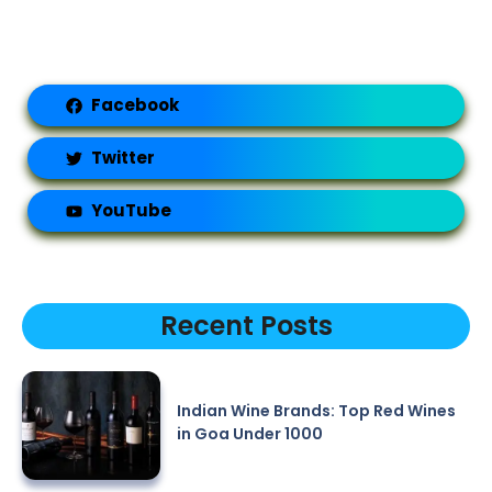
Facebook
Twitter
YouTube
Recent Posts
Indian Wine Brands: Top Red Wines
in Goa Under 1000