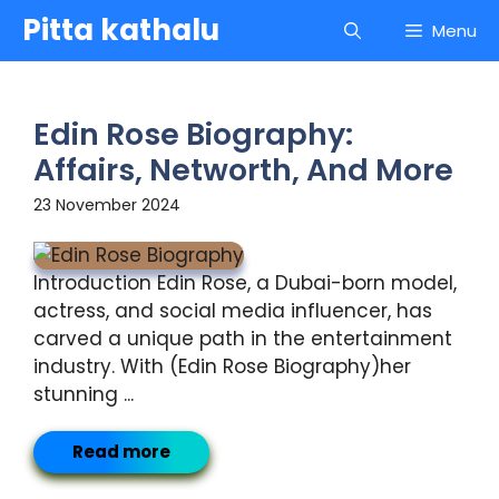
Skip
Pitta kathalu
Menu
to
content
Edin Rose Biography:
Affairs, Networth, And More
23 November 2024
Introduction Edin Rose, a Dubai-born model,
actress, and social media influencer, has
carved a unique path in the entertainment
industry. With (Edin Rose Biography)her
stunning ...
Read more