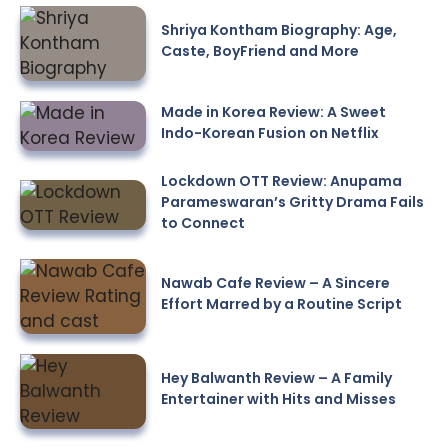
Shriya Kontham Biography: Age,
Caste, BoyFriend and More
Made in Korea Review: A Sweet
Indo-Korean Fusion on Netflix
Lockdown OTT Review: Anupama
Parameswaran’s Gritty Drama Fails
to Connect
Nawab Cafe Review – A Sincere
Effort Marred by a Routine Script
Hey Balwanth Review – A Family
Entertainer with Hits and Misses