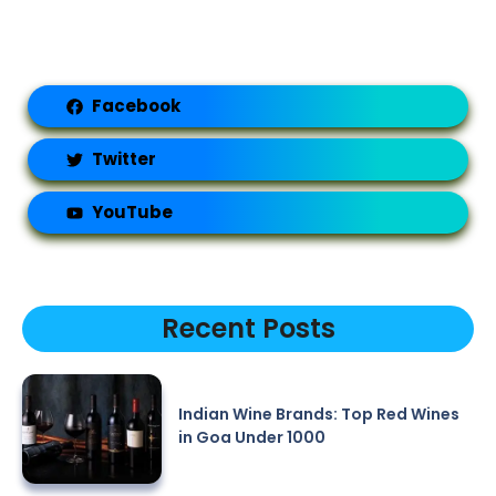
Facebook
Twitter
YouTube
Recent Posts
Indian Wine Brands: Top Red Wines
in Goa Under 1000