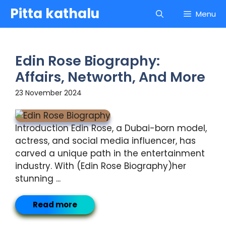
Skip
Pitta kathalu
Menu
to
content
Edin Rose Biography:
Affairs, Networth, And More
23 November 2024
Introduction Edin Rose, a Dubai-born model,
actress, and social media influencer, has
carved a unique path in the entertainment
industry. With (Edin Rose Biography)her
stunning ...
Read more