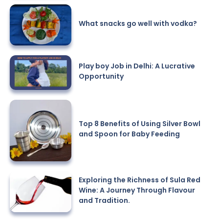
What snacks go well with vodka?
Play boy Job in Delhi: A Lucrative
Opportunity
Top 8 Benefits of Using Silver Bowl
and Spoon for Baby Feeding
Exploring the Richness of Sula Red
Wine: A Journey Through Flavour
and Tradition.