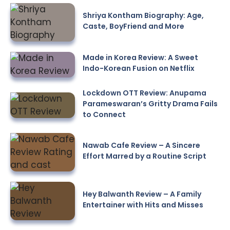
Shriya Kontham Biography: Age,
Caste, BoyFriend and More
Made in Korea Review: A Sweet
Indo-Korean Fusion on Netflix
Lockdown OTT Review: Anupama
Parameswaran’s Gritty Drama Fails
to Connect
Nawab Cafe Review – A Sincere
Effort Marred by a Routine Script
Hey Balwanth Review – A Family
Entertainer with Hits and Misses