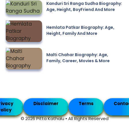
Kanduri Sri Ranga Sudha Biography:
Age, Height, BoyFriend And More
Hemlata Patkar Biography: Age,
Height, Family And More
Malti Chahar Biography: Age,
Family, Career, Movies & More
rivacy
Disclaimer
Terms
Conta
olicy
© 2026 Pitta Kathalu • All Rights Reserved