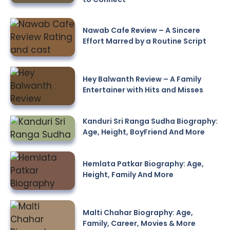
Nawab Cafe Review – A Sincere
Effort Marred by a Routine Script
Hey Balwanth Review – A Family
Entertainer with Hits and Misses
Kanduri Sri Ranga Sudha Biography:
Age, Height, BoyFriend And More
Hemlata Patkar Biography: Age,
Height, Family And More
Malti Chahar Biography: Age,
Family, Career, Movies & More