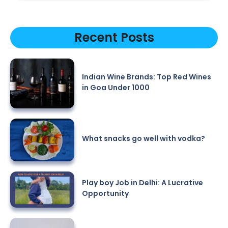
Recent Posts
Indian Wine Brands: Top Red Wines
in Goa Under 1000
What snacks go well with vodka?
Play boy Job in Delhi: A Lucrative
Opportunity