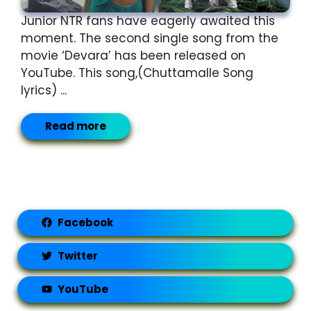
Junior NTR fans have eagerly awaited this
moment. The second single song from the
movie ‘Devara’ has been released on
YouTube. This song,(Chuttamalle Song
lyrics) ...
Read more
Facebook
Twitter
YouTube