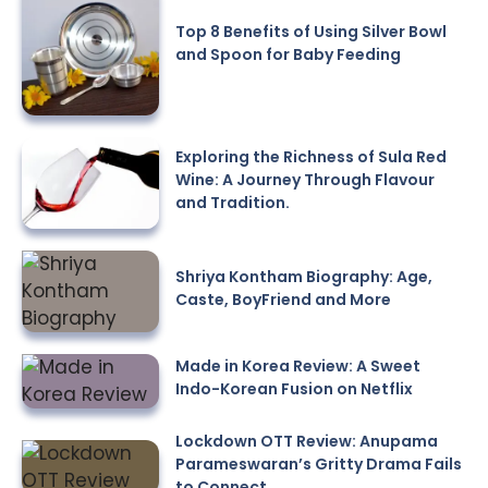
Top 8 Benefits of Using Silver Bowl
and Spoon for Baby Feeding
Exploring the Richness of Sula Red
Wine: A Journey Through Flavour
and Tradition.
Shriya Kontham Biography: Age,
Caste, BoyFriend and More
Made in Korea Review: A Sweet
Indo-Korean Fusion on Netflix
Lockdown OTT Review: Anupama
Parameswaran’s Gritty Drama Fails
to Connect