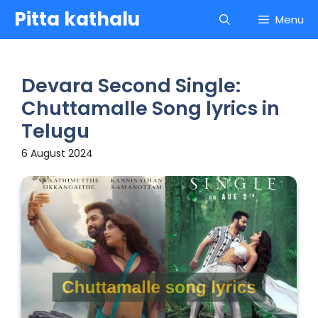
Skip
Pitta kathalu
Menu
to
content
Devara Second Single:
Chuttamalle Song lyrics in
Telugu
6 August 2024