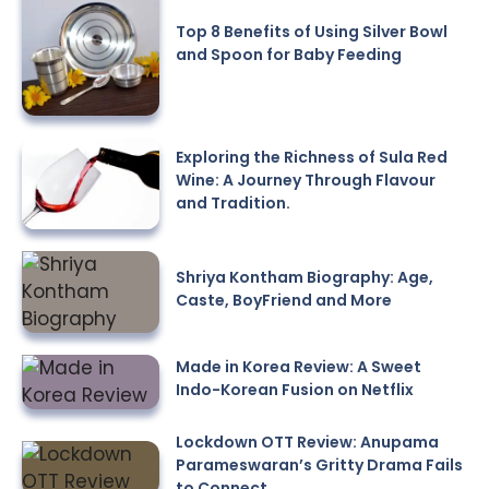
Top 8 Benefits of Using Silver Bowl
and Spoon for Baby Feeding
Exploring the Richness of Sula Red
Wine: A Journey Through Flavour
and Tradition.
Shriya Kontham Biography: Age,
Caste, BoyFriend and More
Made in Korea Review: A Sweet
Indo-Korean Fusion on Netflix
Lockdown OTT Review: Anupama
Parameswaran’s Gritty Drama Fails
to Connect