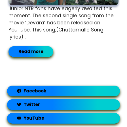
Junior NTR fans have eagerly awaited this
moment. The second single song from the
movie ‘Devara’ has been released on
YouTube. This song,(Chuttamalle Song
lyrics) ...
Read more
Facebook
Twitter
YouTube