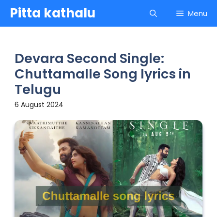
Skip
Pitta kathalu
Menu
to
content
Devara Second Single:
Chuttamalle Song lyrics in
Telugu
6 August 2024