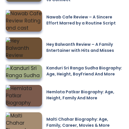
Nawab Cafe Review – A Sincere
Effort Marred by a Routine Script
Hey Balwanth Review – A Family
Entertainer with Hits and Misses
Kanduri Sri Ranga Sudha Biography:
Age, Height, BoyFriend And More
Hemlata Patkar Biography: Age,
Height, Family And More
Malti Chahar Biography: Age,
Family, Career, Movies & More