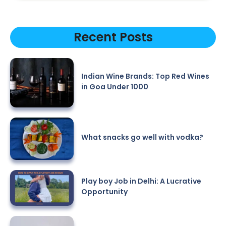
Recent Posts
Indian Wine Brands: Top Red Wines
in Goa Under 1000
What snacks go well with vodka?
Play boy Job in Delhi: A Lucrative
Opportunity