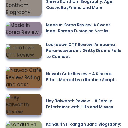
Shriya Kontham Biography: Age,
Caste, BoyFriend and More
Made in Korea Review: A Sweet
Indo-Korean Fusion on Netflix
Lockdown OTT Review: Anupama
Parameswaran’s Gritty Drama Fails
to Connect
Nawab Cafe Review – A Sincere
Effort Marred by a Routine Script
Hey Balwanth Review – A Family
Entertainer with Hits and Misses
Kanduri Sri Ranga Sudha Biography: