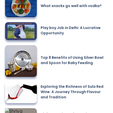
What snacks go well with vodka?
Play boy Job in Delhi: A Lucrative
Opportunity
Top 8 Benefits of Using Silver Bowl
and Spoon for Baby Feeding
Exploring the Richness of Sula Red
Wine: A Journey Through Flavour
and Tradition.