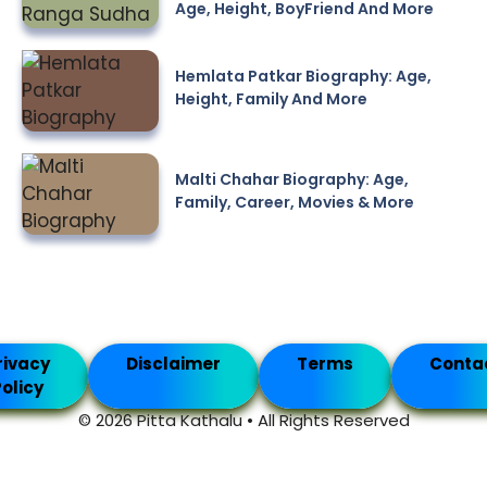
Age, Height, BoyFriend And More
Hemlata Patkar Biography: Age,
Height, Family And More
Malti Chahar Biography: Age,
Family, Career, Movies & More
rivacy
Disclaimer
Terms
Conta
olicy
© 2026 Pitta Kathalu • All Rights Reserved