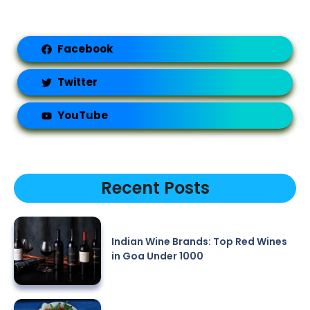
Facebook
Twitter
YouTube
Recent Posts
Indian Wine Brands: Top Red Wines
in Goa Under 1000