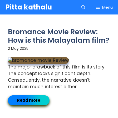
Skip
Pitta kathalu
Menu
to
content
Bromance Movie Review:
How is this Malayalam film?
2 May 2025
The major drawback of this film is its story.
The concept lacks significant depth.
Consequently, the narrative doesn't
maintain much interest either.
Read more