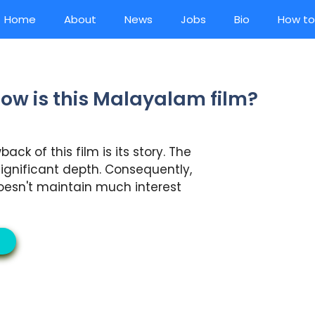
Home
About
News
Jobs
Bio
How to
ow is this Malayalam film?
ck of this film is its story. The
ignificant depth. Consequently,
oesn't maintain much interest