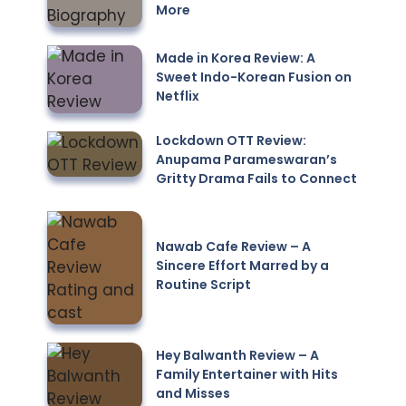
More
Made in Korea Review: A
Sweet Indo-Korean Fusion on
Netflix
Lockdown OTT Review:
Anupama Parameswaran’s
Gritty Drama Fails to Connect
Nawab Cafe Review – A
Sincere Effort Marred by a
Routine Script
Hey Balwanth Review – A
Family Entertainer with Hits
and Misses