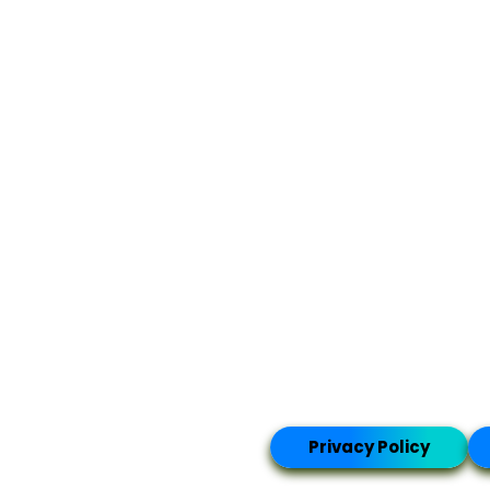
Privacy Policy