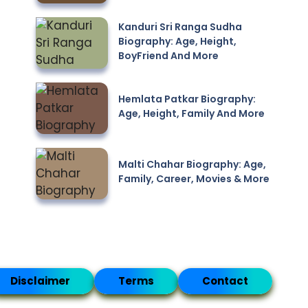
Kanduri Sri Ranga Sudha
Biography: Age, Height,
BoyFriend And More
Hemlata Patkar Biography:
Age, Height, Family And More
Malti Chahar Biography: Age,
Family, Career, Movies & More
Disclaimer
Terms
Contact