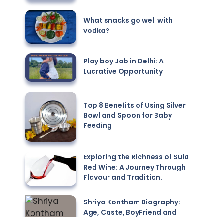
What snacks go well with
vodka?
Play boy Job in Delhi: A
Lucrative Opportunity
Top 8 Benefits of Using Silver
Bowl and Spoon for Baby
Feeding
Exploring the Richness of Sula
Red Wine: A Journey Through
Flavour and Tradition.
Shriya Kontham Biography:
Age, Caste, BoyFriend and