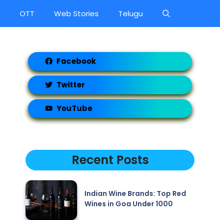
OTT
Web Stories
Telugu
Facebook
Twitter
YouTube
Recent Posts
Indian Wine Brands: Top Red
Wines in Goa Under 1000