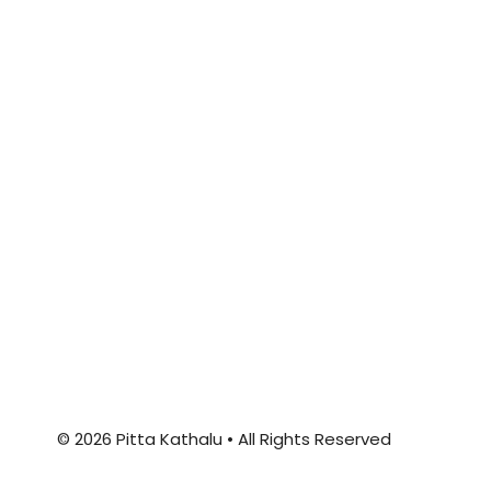
© 2026 Pitta Kathalu • All Rights Reserved