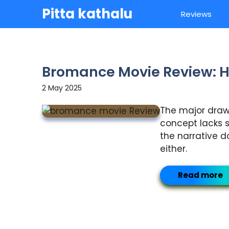
Skip
Pitta kathalu
Reviews
to
content
Bromance Movie Review: H
2 May 2025
The major drawba
concept lacks s
the narrative d
either.
Read more