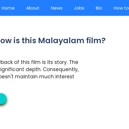
Home
About
News
Jobs
Bio
How to
ow is this Malayalam film?
ck of this film is its story. The
ignificant depth. Consequently,
oesn't maintain much interest