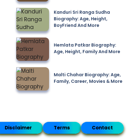
Kanduri Sri Ranga Sudha
Biography: Age, Height,
BoyFriend And More
Hemlata Patkar Biography:
Age, Height, Family And More
Malti Chahar Biography: Age,
Family, Career, Movies & More
Disclaimer
Terms
Contact