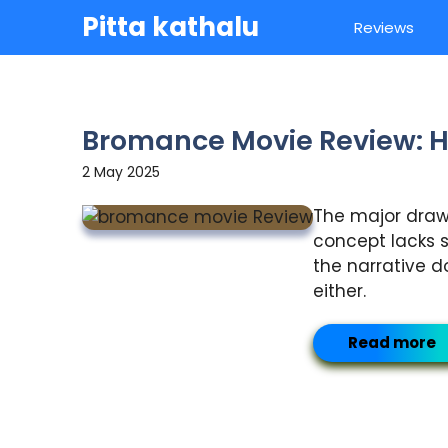
Skip
Pitta kathalu
Reviews
to
content
Bromance Movie Review: H
2 May 2025
The major drawba
concept lacks s
the narrative d
either.
Read more