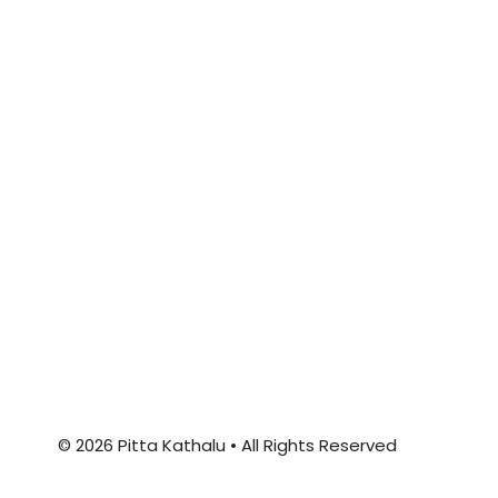
© 2026 Pitta Kathalu • All Rights Reserved