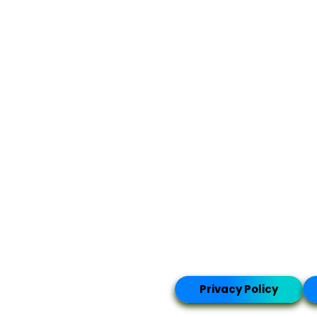
Privacy Policy