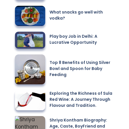
What snacks go well with
vodka?
Play boy Job in Delhi: A
Lucrative Opportunity
Top 8 Benefits of Using Silver
Bowl and Spoon for Baby
Feeding
Exploring the Richness of Sula
Red Wine: A Journey Through
Flavour and Tradition.
Shriya Kontham Biography:
Age, Caste, BoyFriend and