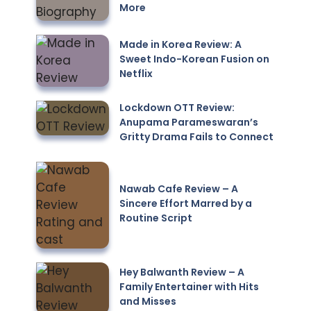
More
Made in Korea Review: A
Sweet Indo-Korean Fusion on
Netflix
Lockdown OTT Review:
Anupama Parameswaran’s
Gritty Drama Fails to Connect
Nawab Cafe Review – A
Sincere Effort Marred by a
Routine Script
Hey Balwanth Review – A
Family Entertainer with Hits
and Misses