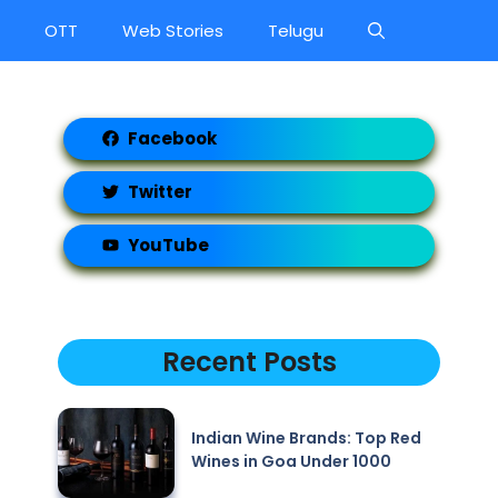
OTT
Web Stories
Telugu
Facebook
Twitter
YouTube
Recent Posts
Indian Wine Brands: Top Red
Wines in Goa Under 1000