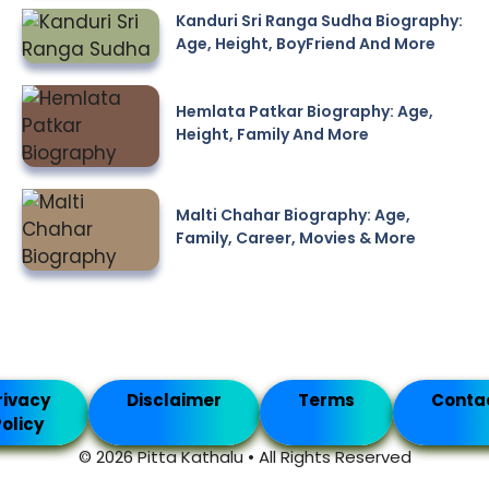
Kanduri Sri Ranga Sudha Biography:
Age, Height, BoyFriend And More
Hemlata Patkar Biography: Age,
Height, Family And More
Malti Chahar Biography: Age,
Family, Career, Movies & More
rivacy
Disclaimer
Terms
Conta
olicy
© 2026 Pitta Kathalu • All Rights Reserved