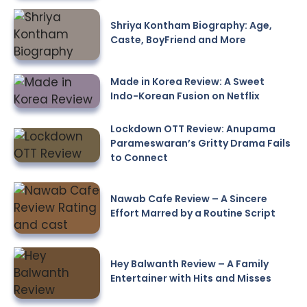
Shriya Kontham Biography: Age,
Caste, BoyFriend and More
Made in Korea Review: A Sweet
Indo-Korean Fusion on Netflix
Lockdown OTT Review: Anupama
Parameswaran’s Gritty Drama Fails
to Connect
Nawab Cafe Review – A Sincere
Effort Marred by a Routine Script
Hey Balwanth Review – A Family
Entertainer with Hits and Misses