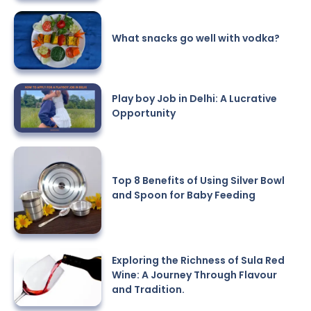
What snacks go well with vodka?
Play boy Job in Delhi: A Lucrative
Opportunity
Top 8 Benefits of Using Silver Bowl
and Spoon for Baby Feeding
Exploring the Richness of Sula Red
Wine: A Journey Through Flavour
and Tradition.