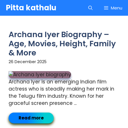
Skip
Pitta kathalu
Menu
to
content
Archana Iyer Biography –
Age, Movies, Height, Family
& More
26 December 2025
Archana Iyer is an emerging Indian film
actress who is steadily making her mark in
the Telugu film industry. Known for her
graceful screen presence ...
Read more