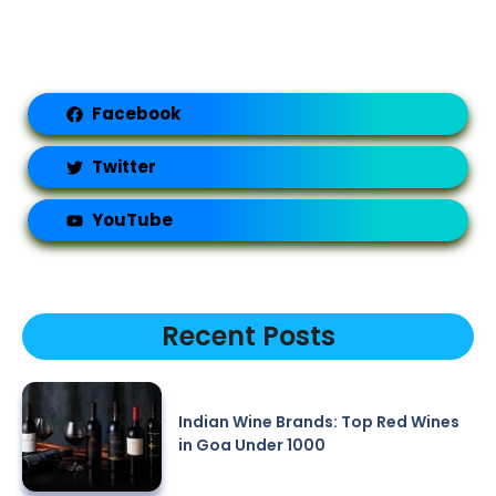
Facebook
Twitter
YouTube
Recent Posts
Indian Wine Brands: Top Red Wines
in Goa Under 1000