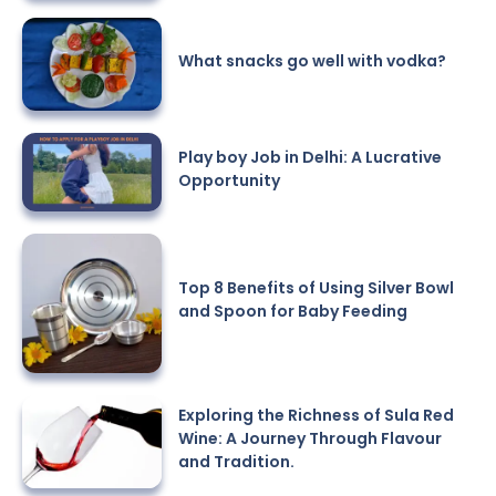
What snacks go well with vodka?
Play boy Job in Delhi: A Lucrative
Opportunity
Top 8 Benefits of Using Silver Bowl
and Spoon for Baby Feeding
Exploring the Richness of Sula Red
Wine: A Journey Through Flavour
and Tradition.