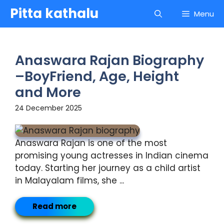
Skip
Pitta kathalu
Menu
to
content
Anaswara Rajan Biography
–BoyFriend, Age, Height
and More
24 December 2025
Anaswara Rajan is one of the most
promising young actresses in Indian cinema
today. Starting her journey as a child artist
in Malayalam films, she ...
Read more