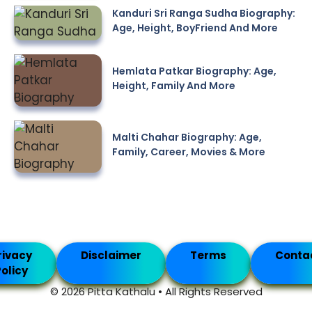
Kanduri Sri Ranga Sudha Biography:
Age, Height, BoyFriend And More
Hemlata Patkar Biography: Age,
Height, Family And More
Malti Chahar Biography: Age,
Family, Career, Movies & More
rivacy
Disclaimer
Terms
Conta
olicy
© 2026 Pitta Kathalu • All Rights Reserved