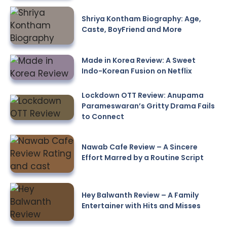
Shriya Kontham Biography: Age,
Caste, BoyFriend and More
Made in Korea Review: A Sweet
Indo-Korean Fusion on Netflix
Lockdown OTT Review: Anupama
Parameswaran’s Gritty Drama Fails
to Connect
Nawab Cafe Review – A Sincere
Effort Marred by a Routine Script
Hey Balwanth Review – A Family
Entertainer with Hits and Misses