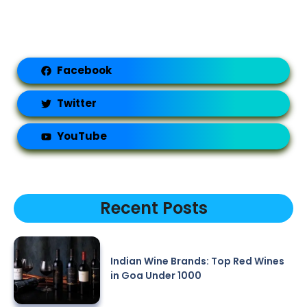
Facebook
Twitter
YouTube
Recent Posts
Indian Wine Brands: Top Red Wines
in Goa Under 1000