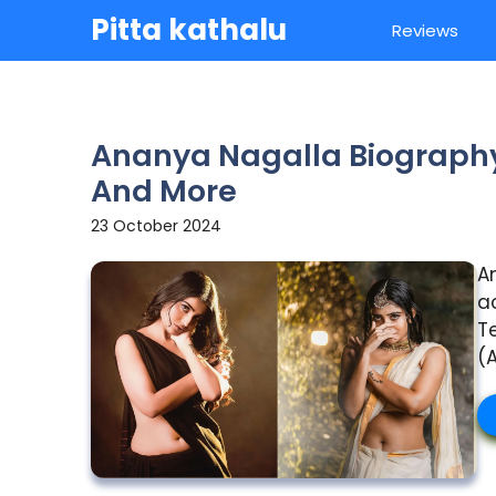
Skip
Pitta kathalu
Reviews
to
content
Ananya Nagalla Biography 
And More
23 October 2024
A
a
T
(