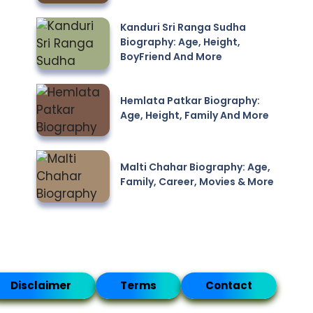
Kanduri Sri Ranga Sudha
Biography: Age, Height,
BoyFriend And More
Hemlata Patkar Biography:
Age, Height, Family And More
Malti Chahar Biography: Age,
Family, Career, Movies & More
Disclaimer
Terms
Contact