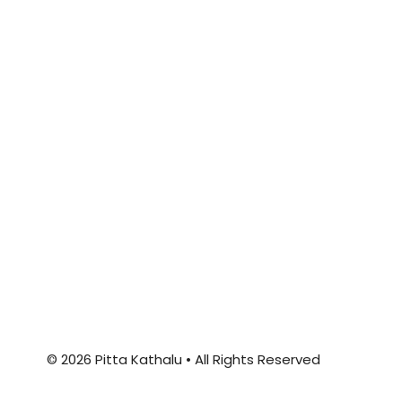
© 2026 Pitta Kathalu • All Rights Reserved