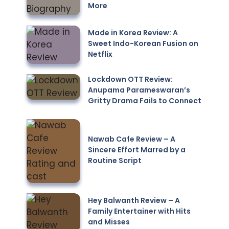
More
Made in Korea Review: A
Sweet Indo-Korean Fusion on
Netflix
Lockdown OTT Review:
Anupama Parameswaran’s
Gritty Drama Fails to Connect
Nawab Cafe Review – A
Sincere Effort Marred by a
Routine Script
Hey Balwanth Review – A
Family Entertainer with Hits
and Misses