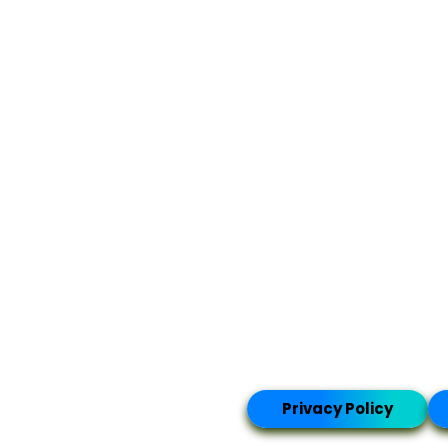
Privacy Policy