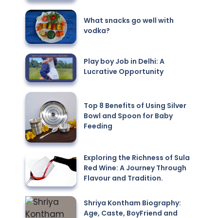
What snacks go well with
vodka?
Play boy Job in Delhi: A
Lucrative Opportunity
Top 8 Benefits of Using Silver
Bowl and Spoon for Baby
Feeding
Exploring the Richness of Sula
Red Wine: A Journey Through
Flavour and Tradition.
Shriya Kontham Biography:
Age, Caste, BoyFriend and