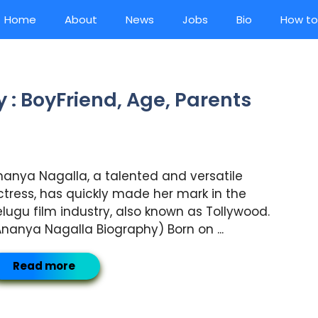
Home
About
News
Jobs
Bio
How to
: BoyFriend, Age, Parents
nanya Nagalla, a talented and versatile
ctress, has quickly made her mark in the
elugu film industry, also known as Tollywood.
Ananya Nagalla Biography) Born on ...
Read more