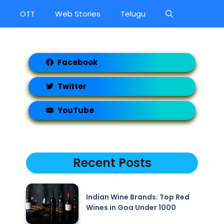
OTT
Web Stories
Telugu
Facebook
Twitter
YouTube
Recent Posts
Indian Wine Brands: Top Red
Wines in Goa Under 1000