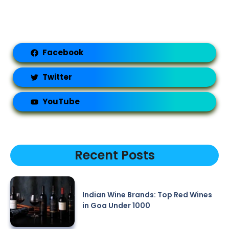
Facebook
Twitter
YouTube
Recent Posts
Indian Wine Brands: Top Red Wines
in Goa Under 1000