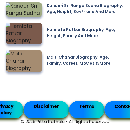
Kanduri Sri Ranga Sudha Biography:
Age, Height, BoyFriend And More
Hemlata Patkar Biography: Age,
Height, Family And More
Malti Chahar Biography: Age,
Family, Career, Movies & More
rivacy
Disclaimer
Terms
Conta
olicy
© 2026 Pitta Kathalu • All Rights Reserved