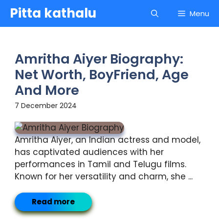
Skip
Pitta kathalu
Menu
to
content
Amritha Aiyer Biography:
Net Worth, BoyFriend, Age
And More
7 December 2024
Amritha Aiyer, an Indian actress and model,
has captivated audiences with her
performances in Tamil and Telugu films.
Known for her versatility and charm, she ...
Read more