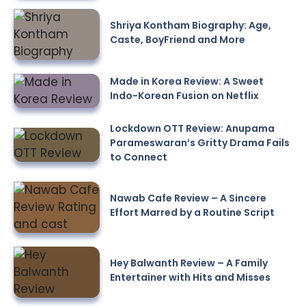
Shriya Kontham Biography: Age,
Caste, BoyFriend and More
Made in Korea Review: A Sweet
Indo-Korean Fusion on Netflix
Lockdown OTT Review: Anupama
Parameswaran’s Gritty Drama Fails
to Connect
Nawab Cafe Review – A Sincere
Effort Marred by a Routine Script
Hey Balwanth Review – A Family
Entertainer with Hits and Misses