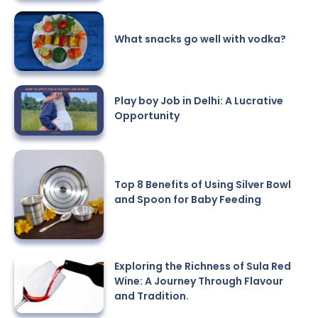
What snacks go well with vodka?
Play boy Job in Delhi: A Lucrative
Opportunity
Top 8 Benefits of Using Silver Bowl
and Spoon for Baby Feeding
Exploring the Richness of Sula Red
Wine: A Journey Through Flavour
and Tradition.