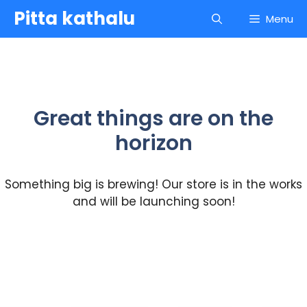
Skip
Pitta kathalu
Menu
to
content
Great things are on the
horizon
Something big is brewing! Our store is in the works
and will be launching soon!